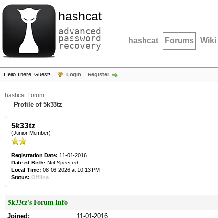
hashcat
advanced
password
hashcat
Forums
Wiki
recovery
Hello There, Guest!
Login
Register
hashcat Forum
Profile of 5k33tz
5k33tz
(Junior Member)
Registration Date:
11-01-2016
Date of Birth:
Not Specified
Local Time:
08-06-2026 at 10:13 PM
Status:
Offline
5k33tz's Forum Info
Joined:
11-01-2016