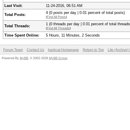
Last Visit:
11-24-2016, 06:51 AM
4 (0 posts per day | 0.01 percent of total posts)
Total Posts:
(
Find All Posts
)
1 (0 threads per day | 0.01 percent of total threads
Total Threads:
(
Find All Threads
)
Time Spent Online:
5 Hours, 11 Minutes, 2 Seconds
Forum Team
Contact Us
hashcat Homepage
Return to Top
Lite (Archive
Powered By
MyBB
, © 2002-2026
MyBB Group
.