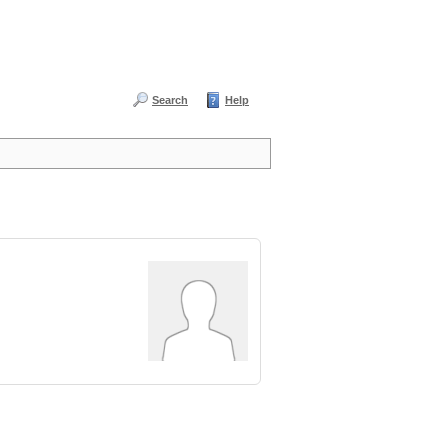
Search
Help