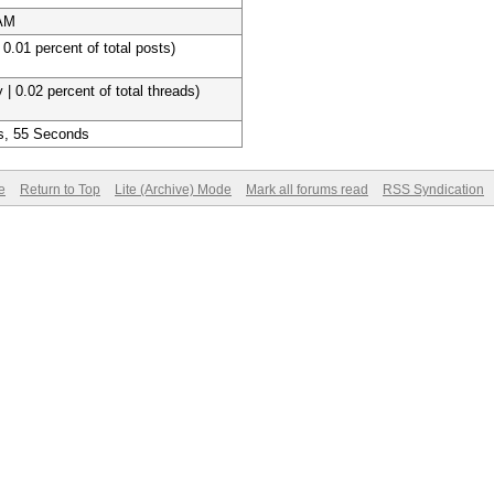
 AM
 0.01 percent of total posts)
 | 0.02 percent of total threads)
s, 55 Seconds
e
Return to Top
Lite (Archive) Mode
Mark all forums read
RSS Syndication