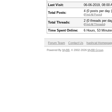
Last Visit:
06-06-2019, 08:00
4 (0 posts per day |
Total Posts:
(
Find All Posts
)
2 (0 threads per day
Total Threads:
(
Find All Threads
)
Time Spent Online:
6 Hours, 53 Minute
Forum Team
Contact Us
hashcat Homepag
Powered By
MyBB
, © 2002-2026
MyBB Group
.