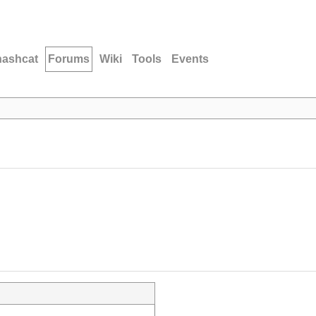
hashcat
Forums
Wiki
Tools
Events