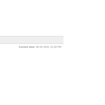
Current time:
08-09-2026, 01:00 PM