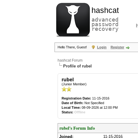
hashcat
advanced
password
recovery
Hello There, Guest!
Login
Register
hashcat Forum
Profile of rubel
rubel
(Junior Member)
Registration Date:
11-15-2016
Date of Birth:
Not Specified
Local Time:
08-09-2026 at 12:00 PM
Status:
Offline
rubel's Forum Info
Joined:
11-15-2016