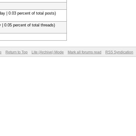
ay | 0.03 percent of total posts)
 | 0.05 percent of total threads)
e
Return to Top
Lite (Archive) Mode
Mark all forums read
RSS Syndication