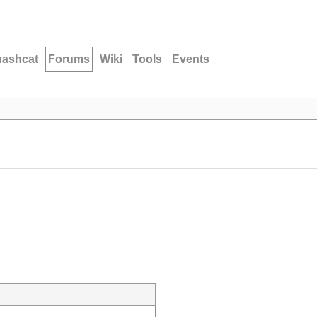
hashcat
Forums
Wiki
Tools
Events