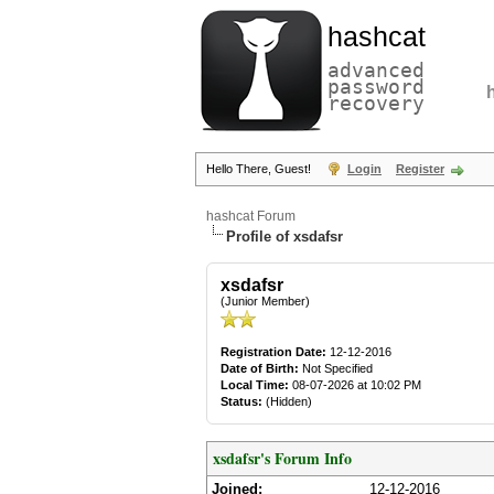
hashcat
advanced
password
recovery
Hello There, Guest!
Login
Register
hashcat Forum
Profile of xsdafsr
xsdafsr
(Junior Member)
Registration Date:
12-12-2016
Date of Birth:
Not Specified
Local Time:
08-07-2026 at 10:02 PM
Status:
(Hidden)
xsdafsr's Forum Info
Joined:
12-12-2016