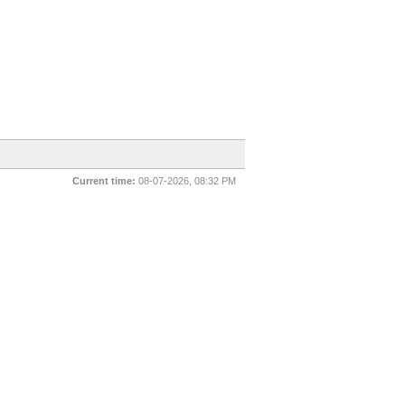
Current time:
08-07-2026, 08:32 PM