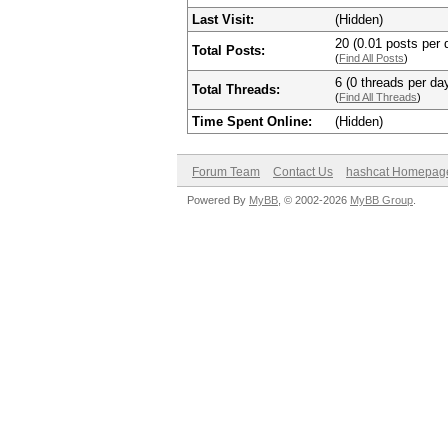
Last Visit:
(Hidden)
20 (0.01 posts per d
Total Posts:
(
Find All Posts
)
6 (0 threads per day
Total Threads:
(
Find All Threads
)
Time Spent Online:
(Hidden)
Forum Team
Contact Us
hashcat Homepag
Powered By
MyBB
, © 2002-2026
MyBB Group
.