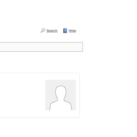
Search
Help