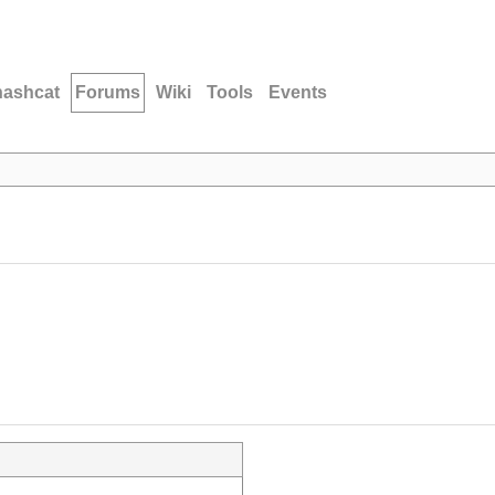
hashcat
Forums
Wiki
Tools
Events