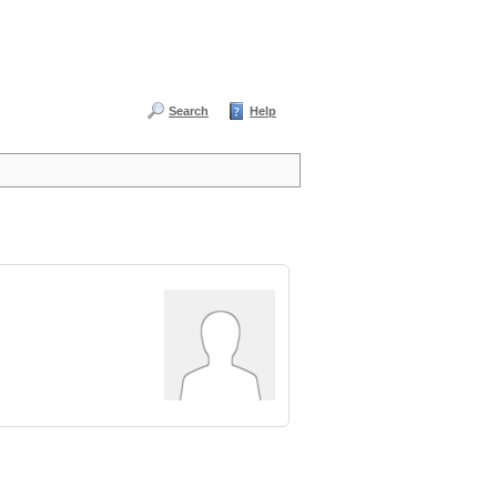
Search
Help