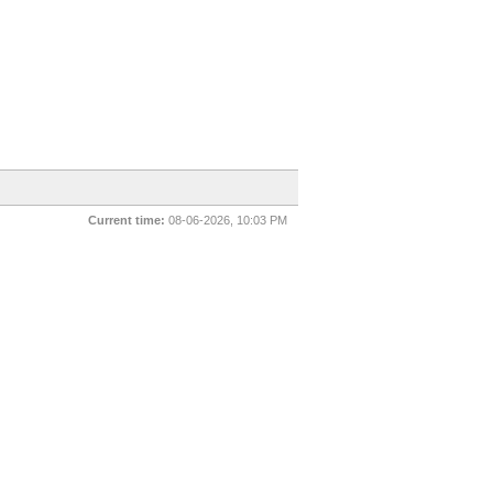
Current time:
08-06-2026, 10:03 PM