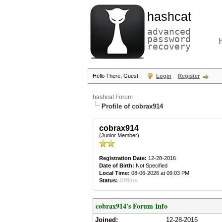
hashcat
advanced
password
recovery
Hello There, Guest!
Login
Register
hashcat Forum
Profile of cobrax914
cobrax914
(Junior Member)
Registration Date:
12-28-2016
Date of Birth:
Not Specified
Local Time:
08-06-2026 at 09:03 PM
Status:
Offline
cobrax914's Forum Info
Joined:
12-28-2016