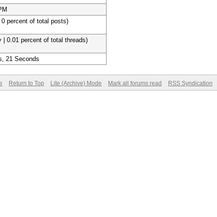
 PM
 0 percent of total posts)
 | 0.01 percent of total threads)
s, 21 Seconds
e
Return to Top
Lite (Archive) Mode
Mark all forums read
RSS Syndication