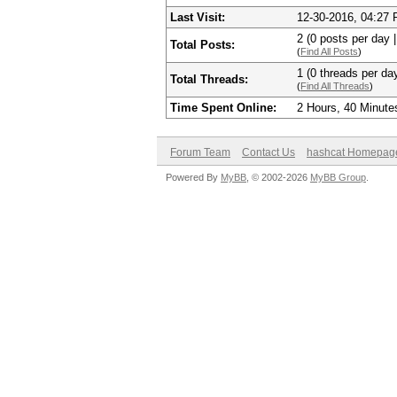
Last Visit:
12-30-2016, 04:27
2 (0 posts per day |
Total Posts:
(
Find All Posts
)
1 (0 threads per day
Total Threads:
(
Find All Threads
)
Time Spent Online:
2 Hours, 40 Minute
Forum Team
Contact Us
hashcat Homepag
Powered By
MyBB
, © 2002-2026
MyBB Group
.