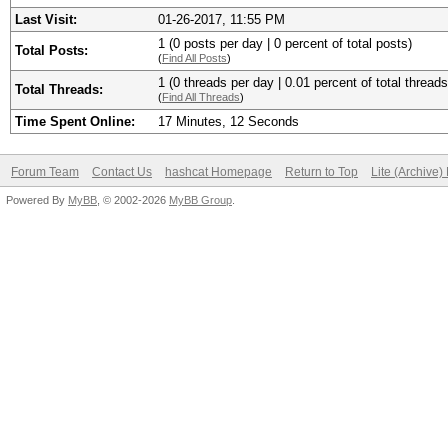
Last Visit:
01-26-2017, 11:55 PM
1 (0 posts per day | 0 percent of total posts)
Total Posts:
(
Find All Posts
)
1 (0 threads per day | 0.01 percent of total threads
Total Threads:
(
Find All Threads
)
Time Spent Online:
17 Minutes, 12 Seconds
Forum Team
Contact Us
hashcat Homepage
Return to Top
Lite (Archive
Powered By
MyBB
, © 2002-2026
MyBB Group
.