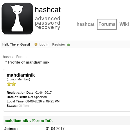
hashcat
advanced
password
hashcat
Forums
Wiki
recovery
Hello There, Guest!
Login
Register
hashcat Forum
Profile of mahdiaminik
mahdiaminik
(Junior Member)
Registration Date:
01-04-2017
Date of Birth:
Not Specified
Local Time:
08-08-2026 at 09:21 PM
Status:
Offline
mahdiaminik's Forum Info
Joined:
01-04-2017