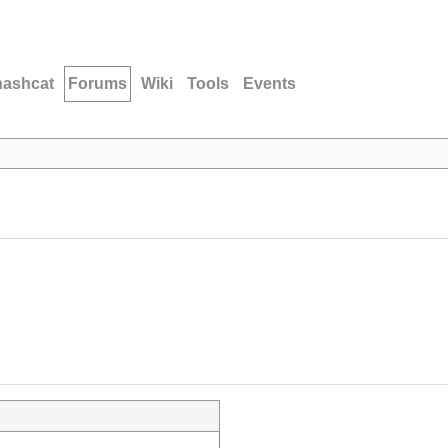
hashcat
Forums
Wiki
Tools
Events