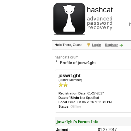
hashcat
advanced
password
recovery
Hello There, Guest!
Login
Register
hashcat Forum
Profile of joswr1ght
joswr1ght
(Junior Member)
Registration Date:
01-27-2017
Date of Birth:
Not Specified
Local Time:
08-06-2026 at 11:49 PM
Status:
Offline
joswr1ght's Forum Info
Joined:
01-27-2017