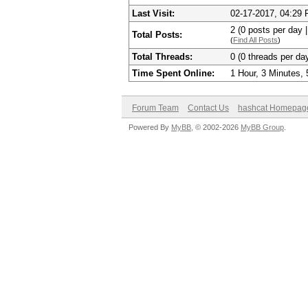
Last Visit:
02-17-2017, 04:29
2 (0 posts per day |
Total Posts:
(
Find All Posts
)
Total Threads:
0 (0 threads per day
Time Spent Online:
1 Hour, 3 Minutes,
Forum Team
Contact Us
hashcat Homepag
Powered By
MyBB
, © 2002-2026
MyBB Group
.