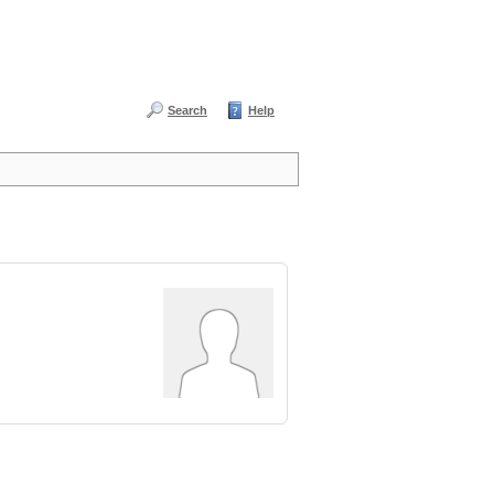
Search
Help