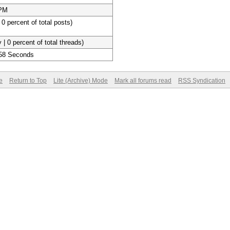
 PM
 0 percent of total posts)
 | 0 percent of total threads)
 58 Seconds
e
Return to Top
Lite (Archive) Mode
Mark all forums read
RSS Syndication