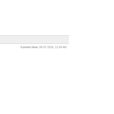
Current time:
08-07-2026, 12:49 AM