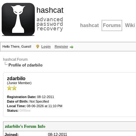
hashcat
advanced
password
hashcat
Forums
Wiki
recovery
Hello There, Guest!
Login
Register
hashcat Forum
Profile of zdarbilo
zdarbilo
(Junior Member)
Registration Date:
08-12-2011
Date of Birth:
Not Specified
Local Time:
08-06-2026 at 11:10 PM
Status:
Offline
zdarbilo's Forum Info
Joined:
08-12-2011