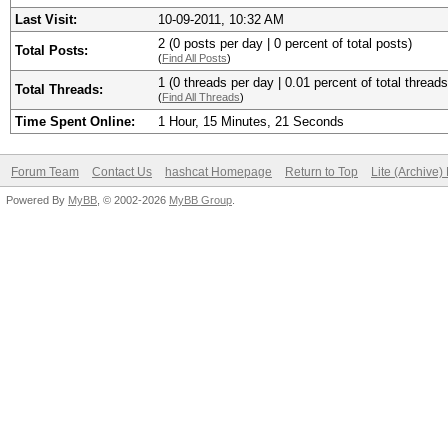
Last Visit:
10-09-2011, 10:32 AM
2 (0 posts per day | 0 percent of total posts)
Total Posts:
(
Find All Posts
)
1 (0 threads per day | 0.01 percent of total threads
Total Threads:
(
Find All Threads
)
Time Spent Online:
1 Hour, 15 Minutes, 21 Seconds
Forum Team
Contact Us
hashcat Homepage
Return to Top
Lite (Archive
Powered By
MyBB
, © 2002-2026
MyBB Group
.