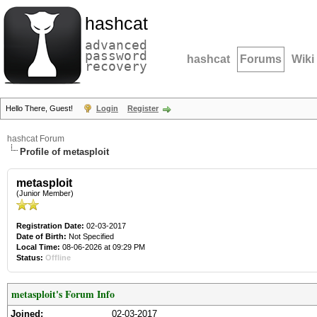
hashcat
advanced
password
hashcat
Forums
Wiki
recovery
Hello There, Guest!
Login
Register
hashcat Forum
Profile of metasploit
metasploit
(Junior Member)
Registration Date:
02-03-2017
Date of Birth:
Not Specified
Local Time:
08-06-2026 at 09:29 PM
Status:
Offline
metasploit's Forum Info
Joined:
02-03-2017