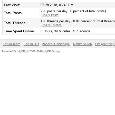
Last Visit:
03-28-2018, 05:45 PM
2 (0 posts per day | 0 percent of total posts)
Total Posts:
(
Find All Posts
)
1 (0 threads per day | 0.01 percent of total threads
Total Threads:
(
Find All Threads
)
Time Spent Online:
6 Hours, 34 Minutes, 46 Seconds
Forum Team
Contact Us
hashcat Homepage
Return to Top
Lite (Archive
Powered By
MyBB
, © 2002-2026
MyBB Group
.