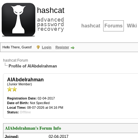
hashcat
advanced
password
hashcat
Forums
Wiki
recovery
Hello There, Guest!
Login
Register
hashcat Forum
Profile of AIAbdelrahman
AIAbdelrahman
(Junior Member)
Registration Date:
02-04-2017
Date of Birth:
Not Specified
Local Time:
08-07-2026 at 04:16 PM
Status:
Offline
AIAbdelrahman's Forum Info
Joined:
02-04-2017