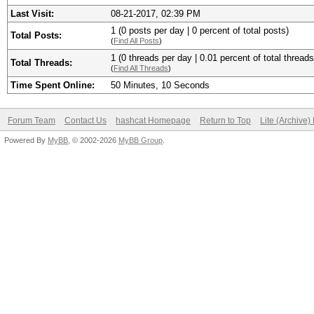
Last Visit:
08-21-2017, 02:39 PM
1 (0 posts per day | 0 percent of total posts)
Total Posts:
(
Find All Posts
)
1 (0 threads per day | 0.01 percent of total threads
Total Threads:
(
Find All Threads
)
Time Spent Online:
50 Minutes, 10 Seconds
Forum Team
Contact Us
hashcat Homepage
Return to Top
Lite (Archive
Powered By
MyBB
, © 2002-2026
MyBB Group
.