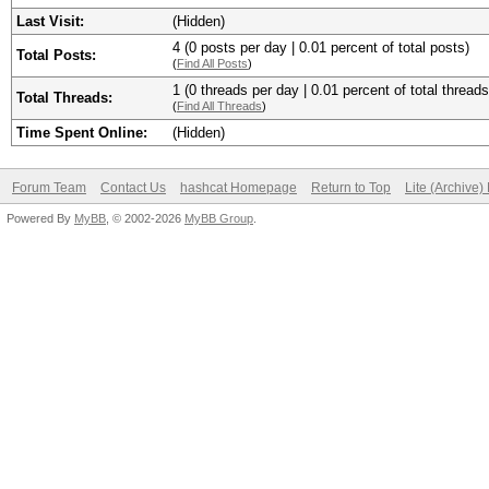
Last Visit:
(Hidden)
4 (0 posts per day | 0.01 percent of total posts)
Total Posts:
(
Find All Posts
)
1 (0 threads per day | 0.01 percent of total threads
Total Threads:
(
Find All Threads
)
Time Spent Online:
(Hidden)
Forum Team
Contact Us
hashcat Homepage
Return to Top
Lite (Archive
Powered By
MyBB
, © 2002-2026
MyBB Group
.