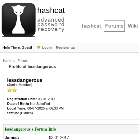
hashcat
advanced
password
hashcat
Forums
Wiki
recovery
Hello There, Guest!
Login
Register
hashcat Forum
Profile of lessdangerous
lessdangerous
(Junior Member)
Registration Date:
03-01-2017
Date of Birth:
Not Specified
Local Time:
08-07-2026 at 06:33 PM
Status:
(Hidden)
lessdangerous's Forum Info
Joined:
03-01-2017