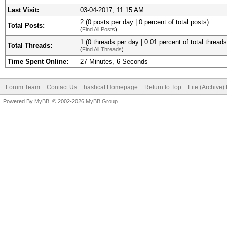
Last Visit:
03-04-2017, 11:15 AM
2 (0 posts per day | 0 percent of total posts)
Total Posts:
(
Find All Posts
)
1 (0 threads per day | 0.01 percent of total threads
Total Threads:
(
Find All Threads
)
Time Spent Online:
27 Minutes, 6 Seconds
Forum Team
Contact Us
hashcat Homepage
Return to Top
Lite (Archive
Powered By
MyBB
, © 2002-2026
MyBB Group
.