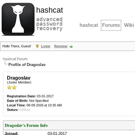
hashcat
advanced
password
hashcat
Forums
Wiki
recovery
Hello There, Guest!
Login
Register
hashcat Forum
Profile of Dragoslav
Dragoslav
(Junior Member)
Registration Date:
03-01-2017
Date of Birth:
Not Specified
Local Time:
08-09-2026 at 10:35 AM
Status:
Offline
Dragoslav's Forum Info
Joined:
03-01-2017