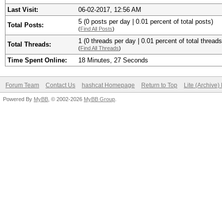
Last Visit:
06-02-2017, 12:56 AM
5 (0 posts per day | 0.01 percent of total posts)
Total Posts:
(
Find All Posts
)
1 (0 threads per day | 0.01 percent of total threads
Total Threads:
(
Find All Threads
)
Time Spent Online:
18 Minutes, 27 Seconds
Forum Team
Contact Us
hashcat Homepage
Return to Top
Lite (Archive
Powered By
MyBB
, © 2002-2026
MyBB Group
.