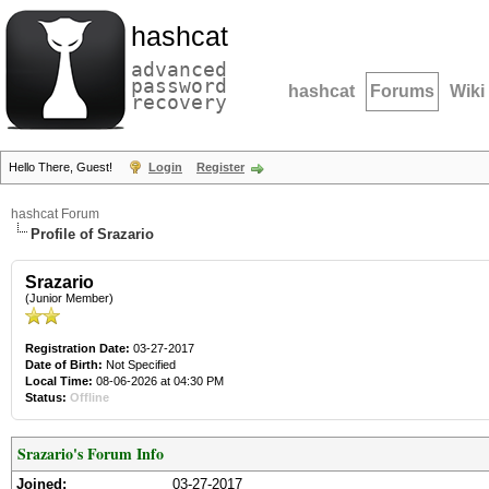
hashcat
advanced
password
hashcat
Forums
Wiki
recovery
Hello There, Guest!
Login
Register
hashcat Forum
Profile of Srazario
Srazario
(Junior Member)
Registration Date:
03-27-2017
Date of Birth:
Not Specified
Local Time:
08-06-2026 at 04:30 PM
Status:
Offline
Srazario's Forum Info
Joined:
03-27-2017