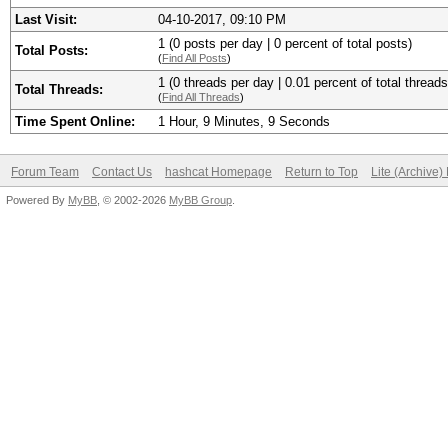
Last Visit:
04-10-2017, 09:10 PM
1 (0 posts per day | 0 percent of total posts)
Total Posts:
(
Find All Posts
)
1 (0 threads per day | 0.01 percent of total threads
Total Threads:
(
Find All Threads
)
Time Spent Online:
1 Hour, 9 Minutes, 9 Seconds
Forum Team
Contact Us
hashcat Homepage
Return to Top
Lite (Archive
Powered By
MyBB
, © 2002-2026
MyBB Group
.