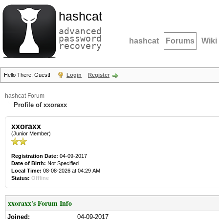
hashcat
advanced
password
hashcat
Forums
Wiki
recovery
Hello There, Guest!
Login
Register
hashcat Forum
Profile of xxoraxx
xxoraxx
(Junior Member)
Registration Date:
04-09-2017
Date of Birth:
Not Specified
Local Time:
08-08-2026 at 04:29 AM
Status:
Offline
xxoraxx's Forum Info
Joined:
04-09-2017