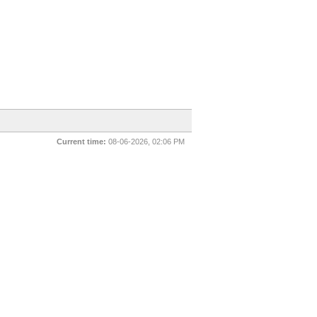
Current time:
08-06-2026, 02:06 PM