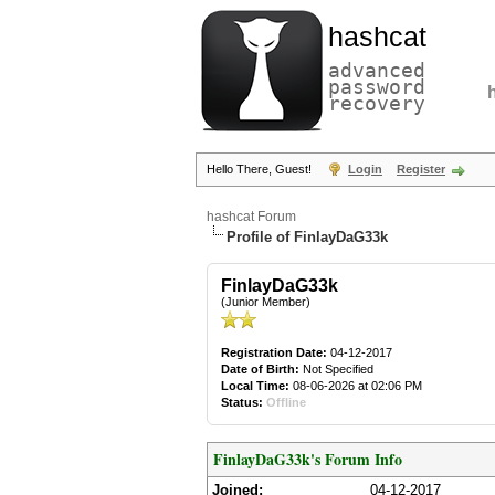
hashcat
advanced
password
recovery
Hello There, Guest!
Login
Register
hashcat Forum
Profile of FinlayDaG33k
FinlayDaG33k
(Junior Member)
Registration Date:
04-12-2017
Date of Birth:
Not Specified
Local Time:
08-06-2026 at 02:06 PM
Status:
Offline
FinlayDaG33k's Forum Info
Joined:
04-12-2017