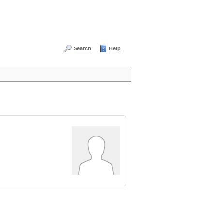
Search
Help