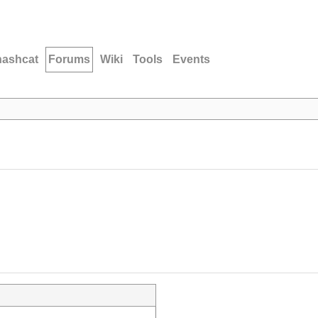
hashcat
Forums
Wiki
Tools
Events