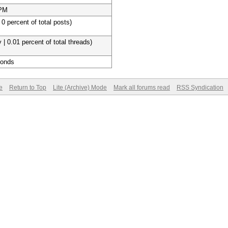
 PM
 0 percent of total posts)
 | 0.01 percent of total threads)
conds
e
Return to Top
Lite (Archive) Mode
Mark all forums read
RSS Syndication