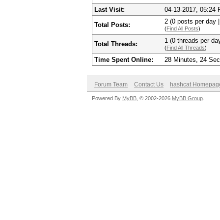
Last Visit:
04-13-2017, 05:24
2 (0 posts per day |
Total Posts:
(
Find All Posts
)
1 (0 threads per day
Total Threads:
(
Find All Threads
)
Time Spent Online:
28 Minutes, 24 Se
Forum Team
Contact Us
hashcat Homepag
Powered By
MyBB
, © 2002-2026
MyBB Group
.