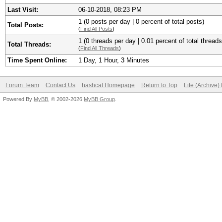
Last Visit:
06-10-2018, 08:23 PM
1 (0 posts per day | 0 percent of total posts)
Total Posts:
(
Find All Posts
)
1 (0 threads per day | 0.01 percent of total threads
Total Threads:
(
Find All Threads
)
Time Spent Online:
1 Day, 1 Hour, 3 Minutes
Forum Team
Contact Us
hashcat Homepage
Return to Top
Lite (Archive
Powered By
MyBB
, © 2002-2026
MyBB Group
.