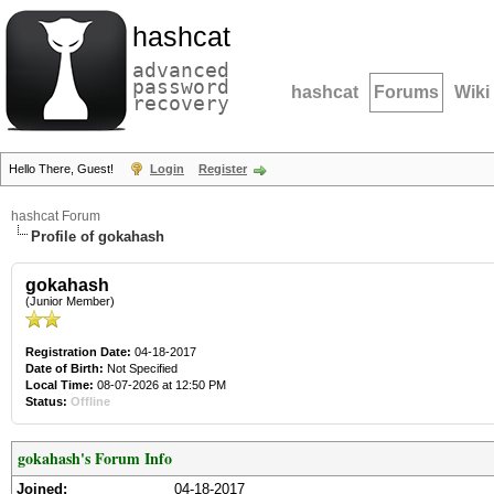
hashcat
advanced
password
hashcat
Forums
Wiki
recovery
Hello There, Guest!
Login
Register
hashcat Forum
Profile of gokahash
gokahash
(Junior Member)
Registration Date:
04-18-2017
Date of Birth:
Not Specified
Local Time:
08-07-2026 at 12:50 PM
Status:
Offline
gokahash's Forum Info
Joined:
04-18-2017