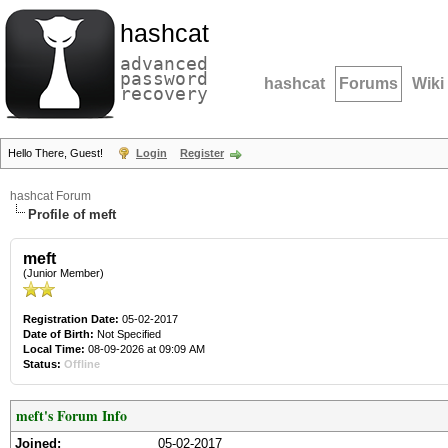
hashcat
advanced
password
hashcat
Forums
Wiki
recovery
Hello There, Guest!
Login
Register
hashcat Forum
Profile of meft
meft
(Junior Member)
Registration Date:
05-02-2017
Date of Birth:
Not Specified
Local Time:
08-09-2026 at 09:09 AM
Status:
Offline
meft's Forum Info
Joined:
05-02-2017