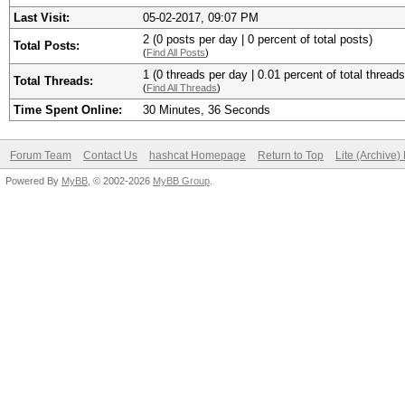
Last Visit:
05-02-2017, 09:07 PM
2 (0 posts per day | 0 percent of total posts)
Total Posts:
(
Find All Posts
)
1 (0 threads per day | 0.01 percent of total threads
Total Threads:
(
Find All Threads
)
Time Spent Online:
30 Minutes, 36 Seconds
Forum Team
Contact Us
hashcat Homepage
Return to Top
Lite (Archive
Powered By
MyBB
, © 2002-2026
MyBB Group
.