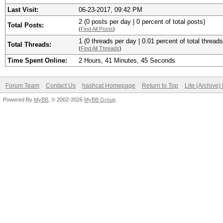
Last Visit:
06-23-2017, 09:42 PM
2 (0 posts per day | 0 percent of total posts)
Total Posts:
(
Find All Posts
)
1 (0 threads per day | 0.01 percent of total threads
Total Threads:
(
Find All Threads
)
Time Spent Online:
2 Hours, 41 Minutes, 45 Seconds
Forum Team
Contact Us
hashcat Homepage
Return to Top
Lite (Archive
Powered By
MyBB
, © 2002-2026
MyBB Group
.