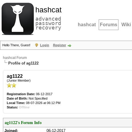
hashcat
advanced
password
hashcat
Forums
Wiki
recovery
Hello There, Guest!
Login
Register
hashcat Forum
Profile of ag1122
ag1122
(Junior Member)
Registration Date:
06-12-2017
Date of Birth:
Not Specified
Local Time:
08-07-2026 at 06:12 PM
Status:
Offline
ag1122's Forum Info
Joined:
06-12-2017