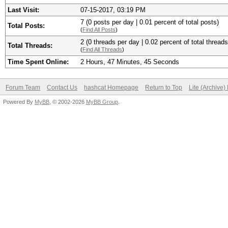
Last Visit:
07-15-2017, 03:19 PM
7 (0 posts per day | 0.01 percent of total posts)
Total Posts:
(
Find All Posts
)
2 (0 threads per day | 0.02 percent of total threads
Total Threads:
(
Find All Threads
)
Time Spent Online:
2 Hours, 47 Minutes, 45 Seconds
Forum Team
Contact Us
hashcat Homepage
Return to Top
Lite (Archive
Powered By
MyBB
, © 2002-2026
MyBB Group
.