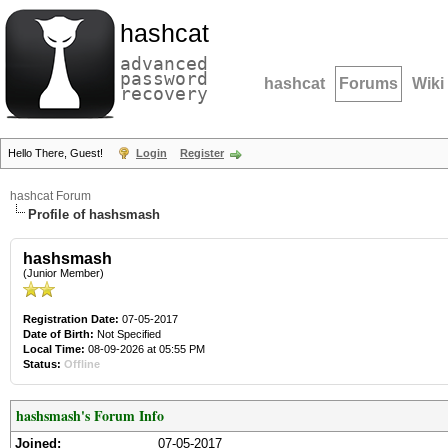
hashcat
advanced
password
hashcat
Forums
Wiki
recovery
Hello There, Guest!
Login
Register
hashcat Forum
Profile of hashsmash
hashsmash
(Junior Member)
Registration Date:
07-05-2017
Date of Birth:
Not Specified
Local Time:
08-09-2026 at 05:55 PM
Status:
Offline
hashsmash's Forum Info
Joined:
07-05-2017