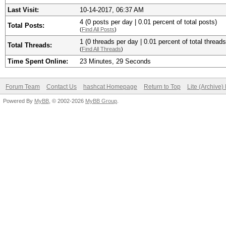
Last Visit:
10-14-2017, 06:37 AM
4 (0 posts per day | 0.01 percent of total posts)
Total Posts:
(
Find All Posts
)
1 (0 threads per day | 0.01 percent of total threads
Total Threads:
(
Find All Threads
)
Time Spent Online:
23 Minutes, 29 Seconds
Forum Team
Contact Us
hashcat Homepage
Return to Top
Lite (Archive
Powered By
MyBB
, © 2002-2026
MyBB Group
.