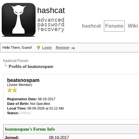
hashcat
advanced
password
hashcat
Forums
Wiki
recovery
Hello There, Guest!
Login
Register
hashcat Forum
Profile of beatsnospam
beatsnospam
(Junior Member)
Registration Date:
08-19-2017
Date of Birth:
Not Specified
Local Time:
08-09-2026 at 01:12 AM
Status:
Offline
beatsnospam's Forum Info
Joined:
08-19-2017