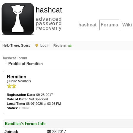
hashcat
advanced
password
hashcat
Forums
Wiki
recovery
Hello There, Guest!
Login
Register
hashcat Forum
Profile of Remilien
Remilien
(Junior Member)
Registration Date:
09-28-2017
Date of Birth:
Not Specified
Local Time:
08-07-2026 at 03:26 PM
Status:
Offline
Remilien's Forum Info
Joined:
09-28-2017