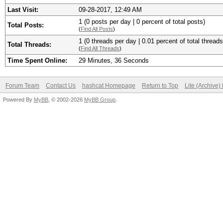
Last Visit:
09-28-2017, 12:49 AM
1 (0 posts per day | 0 percent of total posts)
Total Posts:
(
Find All Posts
)
1 (0 threads per day | 0.01 percent of total threads
Total Threads:
(
Find All Threads
)
Time Spent Online:
29 Minutes, 36 Seconds
Forum Team
Contact Us
hashcat Homepage
Return to Top
Lite (Archive
Powered By
MyBB
, © 2002-2026
MyBB Group
.