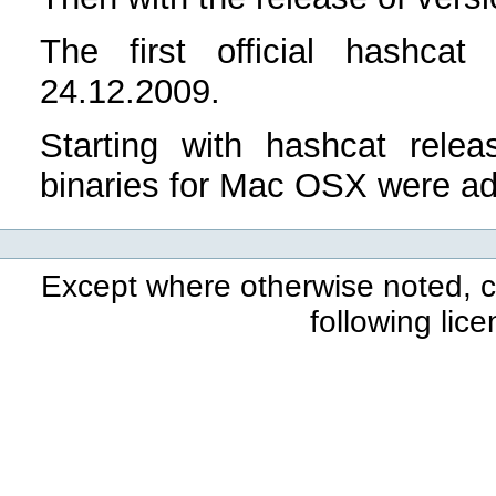
The first official hashca
24.12.2009.
Starting with hashcat rele
binaries for Mac OSX were a
Except where otherwise noted, co
following lic