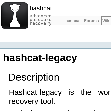
hashcat
advanced
password
hashcat
Forums
Wiki
recovery
hashcat-legacy
Description
Hashcat-legacy is the wor
recovery tool.