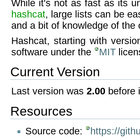
While it's not as fast as it
hashcat
, large lists can be ea
and a bit of knowledge of the
Hashcat, starting with versio
software under the
MIT
licen
Current Version
Last version was
2.00
before 
Resources
Source code:
https://git