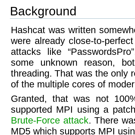
Background
Hashcat was written somewher
were already close-to-perfect
attacks like “PasswordsPro
some unknown reason, both
threading. That was the only 
of the multiple cores of mod
Granted, that was not 100%
supported MPI using a patch,
Brute-Force attack
. There was
MD5 which supports MPI using