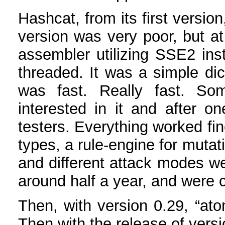
Hashcat, from its first versio
version was very poor, but at
assembler utilizing SSE2 inst
threaded. It was a simple dic
was fast. Really fast. S
interested in it and after 
testers. Everything worked fi
types, a rule-engine for mutat
and different attack modes 
around half a year, and were 
Then, with version 0.29, “at
Then with the release of versi