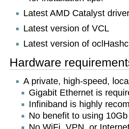
Latest AMD Catalyst drive
Latest version of VCL
Latest version of oclHashc
Hardware requirement
A private, high-speed, loc
Gigabit Ethernet is requ
Infiniband is highly rec
No benefit to using 10Gb
No WiFi, VPN, or Internet