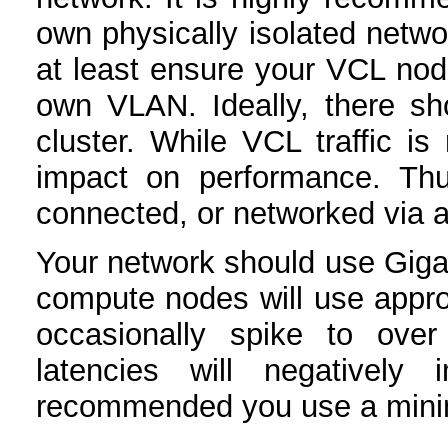
own physically isolated networ
at least ensure your VCL nod
own VLAN. Ideally, there sh
cluster. While VCL traffic is
impact on performance. Thu
connected, or networked via a 
Your network should use Giga
compute nodes will use appr
occasionally spike to ove
latencies will negatively 
recommended you use a minim