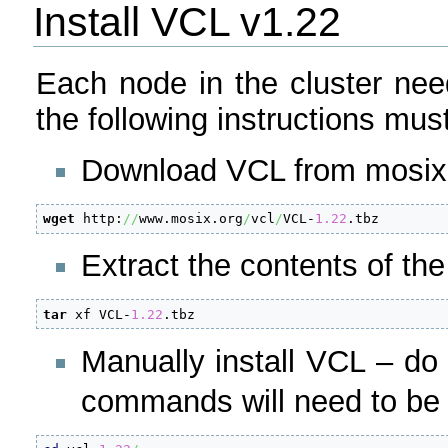
Install VCL v1.22
Each node in the cluster nee
the following instructions mu
Download VCL from mosix.
wget
 http:
//
www.mosix.org
/
vcl
/
VCL-
1.22
.tbz
Extract the contents of th
tar
 xf VCL-
1.22
.tbz
Manually install VCL – d
commands will need to be r