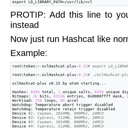
export LD_LIBRARY_PATH=/usr/lib/vcl
PROTIP: Add this line to you
instead
Now just run Hashcat like nor
Example:
root
@
token:~
/
oclHashcat-plus-
0.15
# export LD_LIBRA
root
@
token:~
/
oclHashcat-plus-
0.15
# ./oclHashcat-pl
oclHashcat-plus v0.15 by atom starting...

Hashes: 
6494
 total, 
1
 unique salts, 
6494
 unique dig
Bitmaps: 
16
 bits, 
65536
 entries, 0x0000ffff mask, 
Workload: 
256
 loops, 
80
 accel

Watchdog: Temperature abort trigger disabled

Watchdog: Temperature retain trigger disabled

Device 
#1: Cayman, 1024MB, 800Mhz, 24MCU
Device 
#2: Cypress, 512MB, 800Mhz, 20MCU
Device 
#3: Cayman, 1024MB, 800Mhz, 24MCU
Device 
#4: Cypress, 512MB, 800Mhz, 20MCU