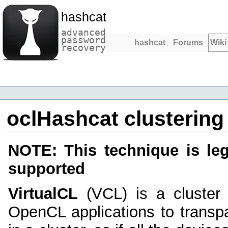
hashcat
advanced
password
hashcat
Forums
Wiki
recovery
oclHashcat clustering 
NOTE: This technique is le
supported
VirtualCL
(VCL) is a cluster 
OpenCL applications to transp