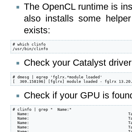
The OpenCL runtime is inst
also installs some helper 
exists:
# which clinfo

/usr/bin/clinfo
Check your Catalyst driver
# dmesg | egrep 'fglrx.*module loaded'

[  369.158196] [fglrx] module loaded - fglrx 13.20
Check if your GPU is found 
# clinfo | grep "  Name:"

  Name:                                          Ta
  Name:                                          Ta
  Name:                                          Ta
  Name:                                          Ta
  Name:                                          Ta