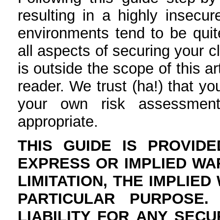
resulting in a highly insecur
environments tend to be quit
all aspects of securing your c
is outside the scope of this ar
reader. We trust (ha!) that y
your own risk assessment
appropriate.
THIS GUIDE IS PROVIDE
EXPRESS OR IMPLIED WA
LIMITATION, THE IMPLIE
PARTICULAR PURPOSE
LIABILITY FOR ANY SEC