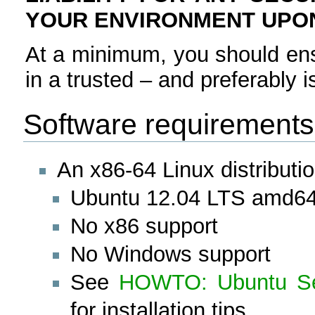
YOUR ENVIRONMENT UPON
At a minimum, you should en
in a trusted – and preferably 
Software requirements
An x86-64 Linux distributi
Ubuntu 12.04 LTS amd6
No x86 support
No Windows support
See
HOWTO: Ubuntu Ser
for installation tips.