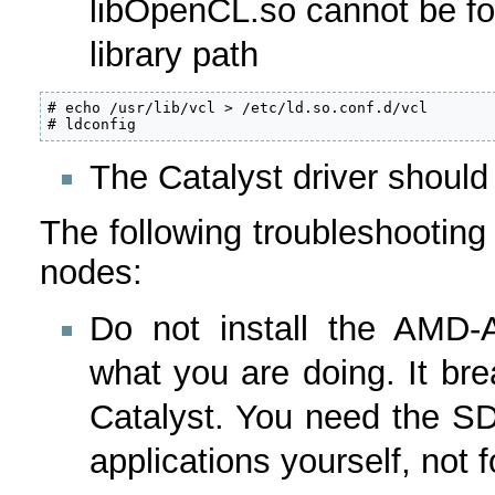
libOpenCL.so cannot be fou
library path
# echo /usr/lib/vcl > /etc/ld.so.conf.d/vcl

# ldconfig
The Catalyst driver should
The following troubleshooting
nodes:
Do not install the AMD
what you are doing. It br
Catalyst. You need the S
applications yourself, not 