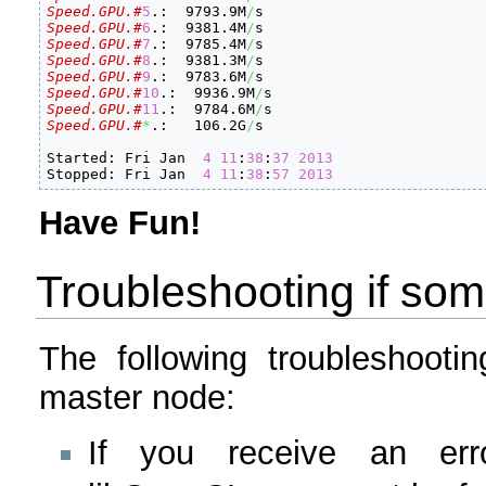
Speed.GPU.#
5
.:  9793.9M
/
Speed.GPU.#
6
.:  9381.4M
/
Speed.GPU.#
7
.:  9785.4M
/
Speed.GPU.#
8
.:  9381.3M
/
Speed.GPU.#
9
.:  9783.6M
/
Speed.GPU.#
10
.:  9936.9M
/
Speed.GPU.#
11
.:  9784.6M
/
Speed.GPU.#
*
.:   106.2G
/
s

Started: Fri Jan  
4
11
:
38
:
37
2013
Stopped: Fri Jan  
4
11
:
38
:
57
2013
Have Fun!
Troubleshooting if so
The following troubleshoot
master node:
If you receive an err