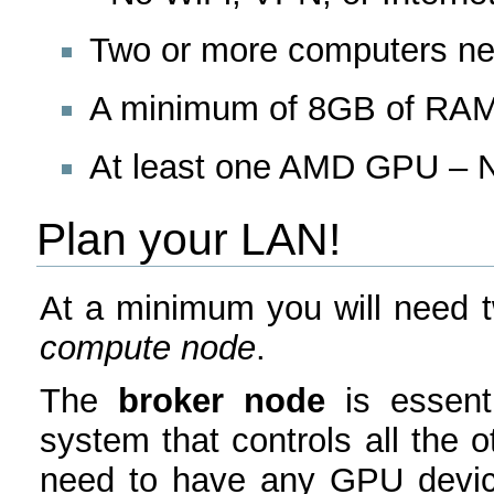
Two or more computers ne
A minimum of 8GB of RAM
At least one AMD GPU – Nv
Plan your LAN!
At a minimum you will need 
compute node
.
The
broker node
is essenti
system that controls all the o
need to have any GPU device