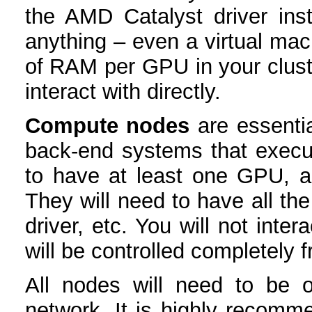
the AMD Catalyst driver ins
anything – even a virtual mac
of RAM per GPU in your cluster
interact with directly.
Compute nodes
are essentia
back-end systems that exec
to have at least one GPU,
They will need to have all th
driver, etc. You will not inte
will be controlled completely 
All nodes will need to be o
network. It is highly recomme