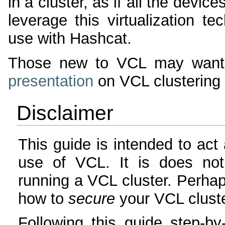
in a cluster, as if all the devi
leverage this virtualization t
use with Hashcat.
Those new to VCL may want
presentation
on VCL clustering 
Disclaimer
This guide is intended to act 
use of VCL. It is does not
running a VCL cluster. Perhap
how to
secure
your VCL cluste
Following this guide step-by