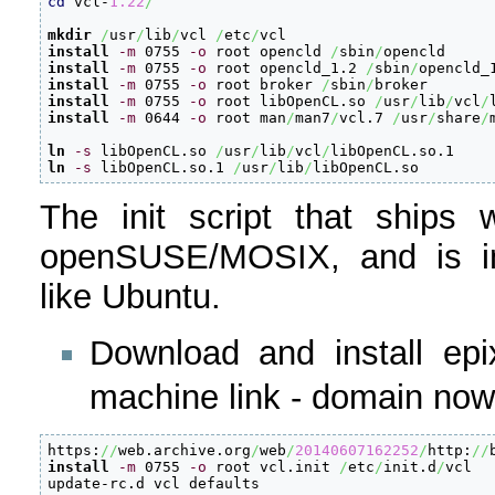
cd
 vcl-
1.22
/
mkdir
/
usr
/
lib
/
vcl 
/
etc
/
install
-m
 0755 
-o
 root opencld 
/
sbin
/
install
-m
 0755 
-o
 root opencld_1.2 
/
sbin
/
install
-m
 0755 
-o
 root broker 
/
sbin
/
install
-m
 0755 
-o
 root libOpenCL.so 
/
usr
/
lib
/
vcl
/
install
-m
 0644 
-o
 root man
/
man7
/
vcl.7 
/
usr
/
share
/
ln
-s
 libOpenCL.so 
/
usr
/
lib
/
vcl
/
ln
-s
 libOpenCL.so.1 
/
usr
/
lib
/
libOpenCL.so
The init script that ships 
openSUSE/MOSIX, and is inc
like Ubuntu.
Download and install epix
machine link - domain now
https:
//
web.archive.org
/
web
/
20140607162252
/
http:
//
install
-m
 0755 
-o
 root vcl.init 
/
etc
/
init.d
/
vcl

update-rc.d vcl defaults