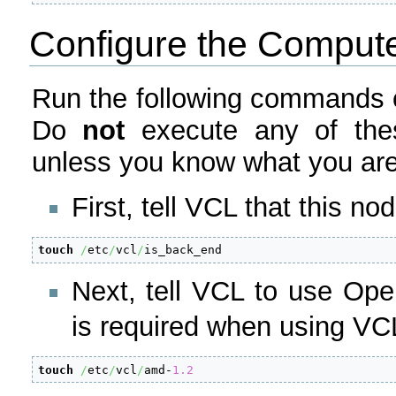
Configure the Comput
Run the following commands o
Do
not
execute any of the
unless you know what you are
First, tell VCL that this n
touch
/
etc
/
vcl
/
is_back_end
Next, tell VCL to use Op
is required when using VC
touch
/
etc
/
vcl
/
amd-
1.2