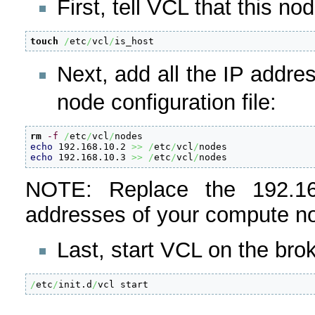
First, tell VCL that this no
touch
/
etc
/
vcl
/
is_host
Next, add all the IP addr
node configuration file:
rm
-f
/
etc
/
vcl
/
echo
 192.168.10.2 
>>
/
etc
/
vcl
/
echo
 192.168.10.3 
>>
/
etc
/
vcl
/
nodes
NOTE: Replace the 192.16
addresses of your compute 
Last, start VCL on the brok
/
etc
/
init.d
/
vcl start