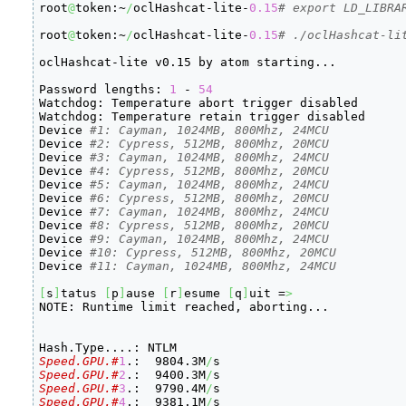
root
@
token:~
/
oclHashcat-lite-
0.15
# export LD_LIBRA
root
@
token:~
/
oclHashcat-lite-
0.15
# ./oclHashcat-li
oclHashcat-lite v0.15 by atom starting...

Password lengths: 
1
 - 
54
Watchdog: Temperature abort trigger disabled

Watchdog: Temperature retain trigger disabled

Device 
#1: Cayman, 1024MB, 800Mhz, 24MCU
Device 
#2: Cypress, 512MB, 800Mhz, 20MCU
Device 
#3: Cayman, 1024MB, 800Mhz, 24MCU
Device 
#4: Cypress, 512MB, 800Mhz, 20MCU
Device 
#5: Cayman, 1024MB, 800Mhz, 24MCU
Device 
#6: Cypress, 512MB, 800Mhz, 20MCU
Device 
#7: Cayman, 1024MB, 800Mhz, 24MCU
Device 
#8: Cypress, 512MB, 800Mhz, 20MCU
Device 
#9: Cayman, 1024MB, 800Mhz, 24MCU
Device 
#10: Cypress, 512MB, 800Mhz, 20MCU
Device 
#11: Cayman, 1024MB, 800Mhz, 24MCU
[
s
]
tatus 
[
p
]
ause 
[
r
]
esume 
[
q
]
uit =
>
NOTE: Runtime limit reached, aborting...

Speed.GPU.#
1
.:  9804.3M
/
Speed.GPU.#
2
.:  9400.3M
/
Speed.GPU.#
3
.:  9790.4M
/
Speed.GPU.#
4
.:  9381.1M
/