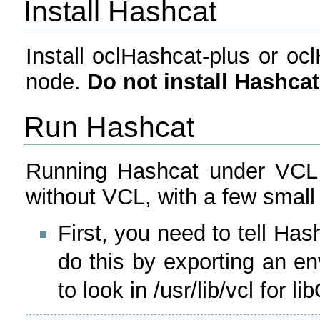
Install Hashcat
Install oclHashcat-plus or oc
node.
Do not install Hashca
Run Hashcat
Running Hashcat under VCL i
without VCL, with a few small 
First, you need to tell Ha
do this by exporting an en
to look in /usr/lib/vcl for 