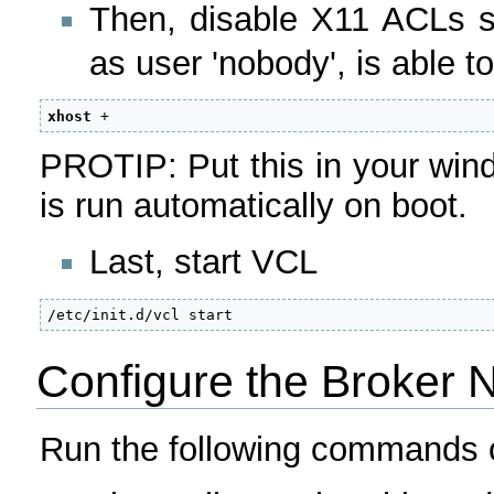
Then, disable X11 ACLs 
as user 'nobody', is able t
xhost
 +
PROTIP: Put this in your windo
is run automatically on boot.
Last, start VCL
/etc/init.d/vcl start
Configure the Broker 
Run the following commands o