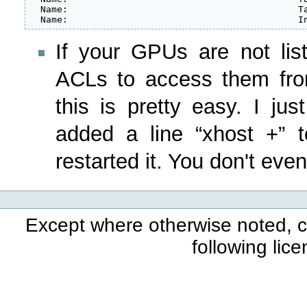
  Name:                                          Ta
  Name:                                          I
If your GPUs are not lis
ACLs to access them fro
this is pretty easy. I ju
added a line “xhost +” t
restarted it. You don't even
Except where otherwise noted, co
following lic