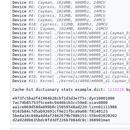
Device 
#5: Cayman, 1024MB, 800Mhz, 24MCU
Device 
#6: Cypress, 512MB, 800Mhz, 20MCU
Device 
#7: Cayman, 1024MB, 800Mhz, 24MCU
Device 
#8: Cypress, 512MB, 800Mhz, 20MCU
Device 
#9: Cayman, 1024MB, 800Mhz, 24MCU
Device 
#10: Cypress, 512MB, 800Mhz, 20MCU
Device 
#11: Cayman, 1024MB, 800Mhz, 24MCU
Device 
#1: Kernel ./kernels/4098/m0000_a1.Cayman_9
Device 
#2: Kernel ./kernels/4098/m0000_a1.Cypress_
Device 
#2: Kernel ./kernels/4098/m0000_a1.Cypress_
Device 
#3: Kernel ./kernels/4098/m0000_a1.Cayman_9
Device 
#4: Kernel ./kernels/4098/m0000_a1.Cypress_
Device 
#5: Kernel ./kernels/4098/m0000_a1.Cayman_9
Device 
#6: Kernel ./kernels/4098/m0000_a1.Cypress_
Device 
#7: Kernel ./kernels/4098/m0000_a1.Cayman_9
Device 
#8: Kernel ./kernels/4098/m0000_a1.Cypress_
Device 
#9: Kernel ./kernels/4098/m0000_a1.Cayman_9
Device 
#10: Kernel ./kernels/4098/m0000_a1.Cypress
Device 
#11: Kernel ./kernels/4098/m0000_a1.Cayman_
Cache-hit dictionary stats example.dict: 
1210228
 b
e973fc5ba3f41964b28cbf1d3d3e7f5c:dyn10001000

7ac74b85753f5cee6c9446b103cc59e8:scas0000

aa1ce869d58da099b8c15859540ad220:linn01111986

0142b84c7d5ab92691cf9e21fbca9a08:f8140123

5be4a34c048a4d4af2462679b7886151:55bo02020202

d2a92d0b635bdc8fd3df226b7084dc8c:368901man