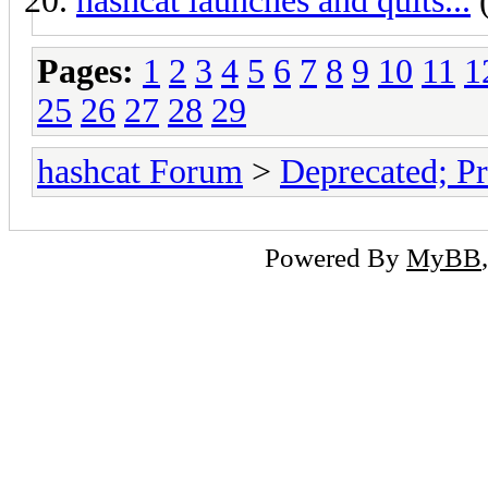
hashcat launches and quits...
(
Pages:
1
2
3
4
5
6
7
8
9
10
11
1
25
26
27
28
29
hashcat Forum
>
Deprecated; Pr
Powered By
MyBB