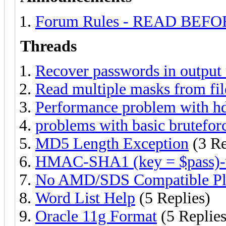
Forum Rules - READ BEF
Threads
Recover passwords in output 
Read multiple masks from fil
Performance problem with h
problems with basic brutefor
MD5 Length Exception
(3 Re
HMAC-SHA1 (key = $pass)-
No AMD/SDS Compatible Pl
Word List Help
(5 Replies)
Oracle 11g Format
(5 Replies