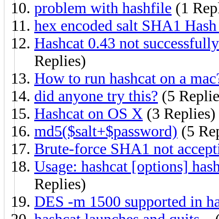
problem with hashfile
(1 Rep
hex encoded salt SHA1 Hash
Hashcat 0.43 not successful
Replies)
How to run hashcat on a mac
did anyone try this?
(5 Replie
Hashcat on OS X
(3 Replies)
md5($salt+$password)
(5 Rep
Brute-force SHA1 not accep
Usage: hashcat [options] hash
Replies)
DES -m 1500 supported in ha