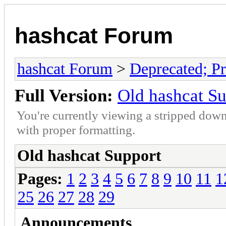
hashcat Forum
hashcat Forum
>
Deprecated; Pr
Full Version:
Old hashcat S
You're currently viewing a stripped down
with proper formatting.
Old hashcat Support
Pages:
1
2
3
4
5
6
7
8
9
10
11
1
25
26
27
28
29
Announcements