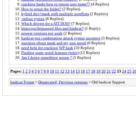
cracking hashs how to ignore user name??
(4 Replies)
How to setup the folder?
(2 Replies)
hybrid dict+mask with multiple wordlists
(2 Replies)
-stdout syntax
(6 Replies)
Which drivers for a ATI 5830?
(7 Replies)
httaccess/httpasswd files and hashcat?
(1 Reply)
newest versions not work
(2 Replies)
hashcat-gui combination attack syntax incorrect
(3 Replies)
question qbout mask and my gpu speed
(6 Replies)
need help for cracking WP hash
(10 Replies)
Finding some weird features (rules)
(12 Replies)
Am I doing something wrong ?
(5 Replies)
Pages:
1
2
3
4
5
6
7
8
9
10
11
12
13
14
15
16
17
18
19
20
21
22
23
24
25
2
hashcat Forum
>
Deprecated; Previous versions
> Old hashcat Support