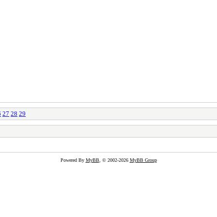
6
27
28
29
Powered By
MyBB
, © 2002-2026
MyBB Group