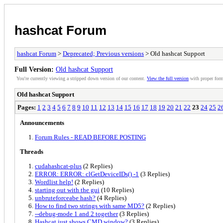
hashcat Forum
hashcat Forum
>
Deprecated; Previous versions
> Old hashcat Support
Full Version:
Old hashcat Support
You're currently viewing a stripped down version of our content.
View the full version
with proper form
Old hashcat Support
Pages:
1
2
3
4
5
6
7
8
9
10
11
12
13
14
15
16
17
18
19
20
21
22
23
24
25
2
Announcements
Forum Rules - READ BEFORE POSTING
Threads
cudahashcat-plus
(2 Replies)
ERROR: ERROR: clGetDeviceIDs() -1
(3 Replies)
Wordlist help!
(2 Replies)
starting out with the gui
(10 Replies)
unbruteforceabe hash?
(4 Replies)
How to find two strings with same MD5?
(2 Replies)
--debug-mode 1 and 2 together
(3 Replies)
Hashcat just shows CMD window?
(3 Replies)