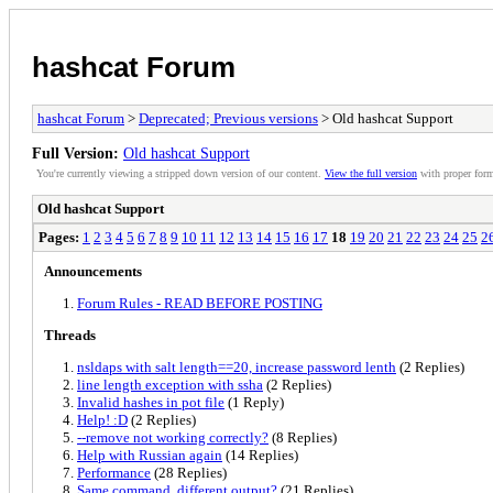
hashcat Forum
hashcat Forum
>
Deprecated; Previous versions
> Old hashcat Support
Full Version:
Old hashcat Support
You're currently viewing a stripped down version of our content.
View the full version
with proper form
Old hashcat Support
Pages:
1
2
3
4
5
6
7
8
9
10
11
12
13
14
15
16
17
18
19
20
21
22
23
24
25
2
Announcements
Forum Rules - READ BEFORE POSTING
Threads
nsldaps with salt length==20, increase password lenth
(2 Replies)
line length exception with ssha
(2 Replies)
Invalid hashes in pot file
(1 Reply)
Help! :D
(2 Replies)
--remove not working correctly?
(8 Replies)
Help with Russian again
(14 Replies)
Performance
(28 Replies)
Same command, different output?
(21 Replies)