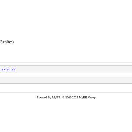
 Replies)
6
27
28
29
Powered By
MyBB
, © 2002-2026
MyBB Group