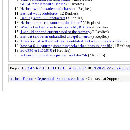
GLIBC problem with Debian
(3 Replies)
Hashcat with hexadecimal charset
(4 Replies)
hashcat wont bruteforce
(12 Replies)
Dealing with EOL characters
(5 Replies)
Hashcat errors, can someone do for me?
(2 Replies)
What is the Best way to recover a MyBB pass
(8 Replies)
4 should append current word to the memory
(2 Replies)
hashcat throws an unhandled exception error
(3 Replies)
This copy of oclHashcat-lite is outdated. Get a more recent version.
(3
hashcat 0.41 putting something other than hash in .pot file
(4 Replies)
hd 6990 & HD 5970
(4 Replies)
help need on hashcat cpu sha1 and sha256
(2 Replies)
Pages:
1
2
3
4
5
6
7
8
9
10
11
12
13
14
15
16
17
18
19
20
21
22
23
24
25
2
hashcat Forum
>
Deprecated; Previous versions
> Old hashcat Support