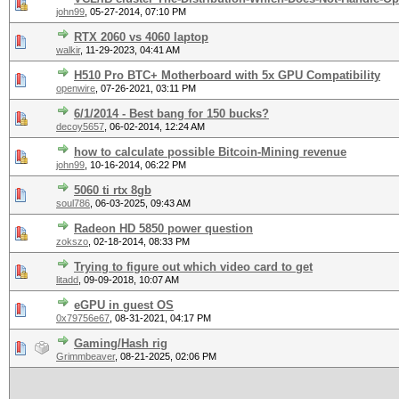
john99
,
05-27-2014, 07:10 PM
RTX 2060 vs 4060 laptop
walkir
,
11-29-2023, 04:41 AM
H510 Pro BTC+ Motherboard with 5x GPU Compatibility
openwire
,
07-26-2021, 03:11 PM
6/1/2014 - Best bang for 150 bucks?
decoy5657
,
06-02-2014, 12:24 AM
how to calculate possible Bitcoin-Mining revenue
john99
,
10-16-2014, 06:22 PM
5060 ti rtx 8gb
soul786
,
06-03-2025, 09:43 AM
Radeon HD 5850 power question
zokszo
,
02-18-2014, 08:33 PM
Trying to figure out which video card to get
litadd
,
09-09-2018, 10:07 AM
eGPU in guest OS
0x79756e67
,
08-31-2021, 04:17 PM
Gaming/Hash rig
Grimmbeaver
,
08-21-2025, 02:06 PM