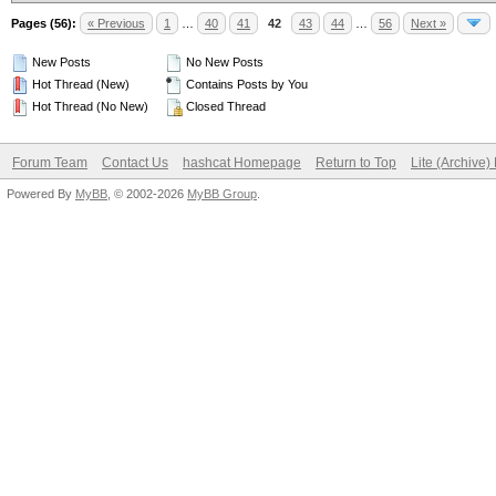
Pages (56):
« Previous
1
…
40
41
42
43
44
…
56
Next »
New Posts
No New Posts
Hot Thread (New)
Contains Posts by You
Hot Thread (No New)
Closed Thread
Forum Team
Contact Us
hashcat Homepage
Return to Top
Lite (Archive
Powered By
MyBB
, © 2002-2026
MyBB Group
.