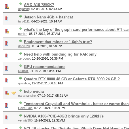
AMD A10 7850K?
dglatting
,
02-08-2014, 02:43 AM
Jetson Nano 4Gb + hashcat
taro1111
,
04-26-2021, 10:14 AM
what's the key of the graph card performance about ATI ca
perlish
,
05-17-2012, 06:37 AM
Equipment that mines at 1.6gh/s true?
daniel20
,
11-04-2019, 01:58 PM
Need help with building rig for RAR only
zerocool
,
10-20-2020, 06:36 PM
GPU recommendations
Nubbin
,
01-14-2019, 08:09 PM
Quadro RTX 8000 48 GB or Geforce RTX 3090 24 GB ?
question
,
12-12-2021, 06:10 PM
help nvidia
caramaneiro
,
07-19-2017, 05:21 AM
Tenstorrent Grayskull and Wormhole - better or worse tha
Have Blue
,
07-29-2024, 10:59 PM
NVIDIA A100-PCIE-40GB brings only 120kH/s
vennis300
,
11-24-2022, 12:32 AM
VCL/IB cluster The-Distribution-Which-Does-Not-Handle-Op