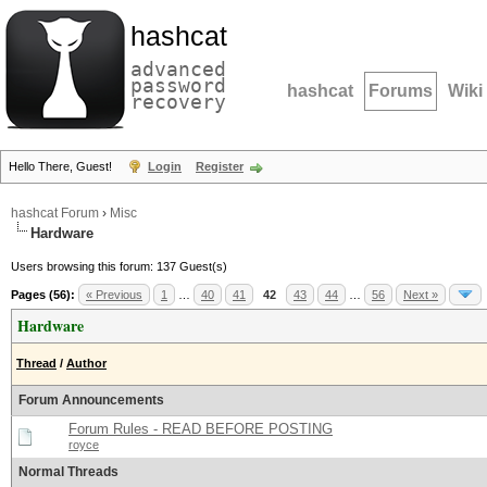
hashcat
advanced
password
hashcat
Forums
Wiki
recovery
Hello There, Guest!
Login
Register
hashcat Forum
›
Misc
Hardware
Users browsing this forum: 137 Guest(s)
Pages (56):
« Previous
1
…
40
41
42
43
44
…
56
Next »
Hardware
Thread
/
Author
Forum Announcements
Forum Rules - READ BEFORE POSTING
royce
Normal Threads