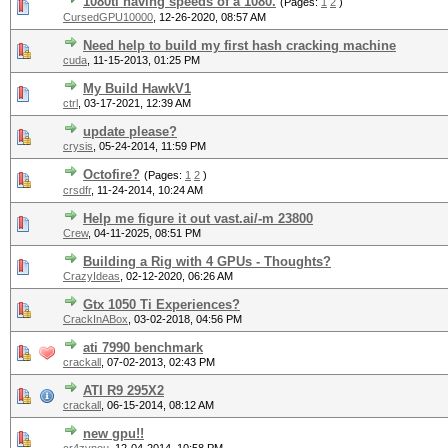
1080ti having speeds of a 1080.
(Pages:
1
2
)
CursedGPU10000
,
12-26-2020, 08:57 AM
Need help to build my first hash cracking machine
cuda
,
11-15-2013, 01:25 PM
My Build HawkV1
ctrl
,
03-17-2021, 12:39 AM
update please?
crysis
,
05-24-2014, 11:59 PM
Octofire?
(Pages:
1
2
)
crsdfr
,
11-24-2014, 10:24 AM
Help me figure it out vast.ai/-m 23800
Crew
,
04-11-2025, 08:51 PM
Building a Rig with 4 GPUs - Thoughts?
CrazyIdeas
,
02-12-2020, 06:26 AM
Gtx 1050 Ti Experiences?
CrackInABox
,
03-02-2018, 04:56 PM
ati 7990 benchmark
crackall
,
07-02-2013, 02:43 PM
ATI R9 295X2
crackall
,
06-15-2014, 08:12 AM
new gpu!!