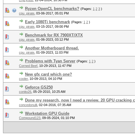
cr4zynou
,
12-04-2014, 10:58 PM
Ryzen OpenCL benchmarks?
(Pages:
1
2
3
)
cpu_pirate
,
03-06-2017, 05:01 PM
Early 1080Ti benchmark
(Pages:
1
2
)
cpu_pirate
,
03-15-2017, 09:00 PM
Benchmark for RX 7900XT/XTX
cpu_pirate
,
01-06-2023, 03:12 PM
Another Motherboard thread.
cpu_pirate
,
01-09-2023, 11:03 PM
Problems with Tyan Server
(Pages:
1
2
)
Corned Beef
,
10-29-2013, 11:47 PM
New gfx card which one?
cooler
,
10-09-2013, 04:10 PM
Geforce GS250
conito26
,
05-29-2010, 10:25 AM
Done my research, now I need a review. 20 GPU cracking cl
concedonulli
,
02-04-2016, 07:35 AM
Workstation GPU Guide
Compound123
,
09-05-2024, 01:10 PM