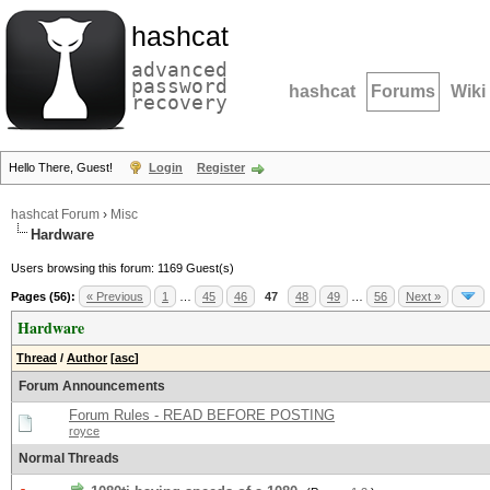
hashcat
advanced
password
hashcat
Forums
Wiki
recovery
Hello There, Guest!
Login
Register
hashcat Forum
›
Misc
Hardware
Users browsing this forum: 1169 Guest(s)
Pages (56):
« Previous
1
…
45
46
47
48
49
…
56
Next »
Hardware
Thread
/
Author
[
asc
]
Forum Announcements
Forum Rules - READ BEFORE POSTING
royce
Normal Threads