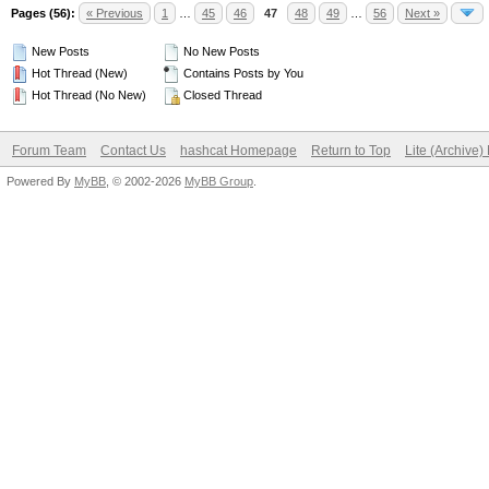
Pages (56):
« Previous
1
…
45
46
47
48
49
…
56
Next »
New Posts
No New Posts
Hot Thread (New)
Contains Posts by You
Hot Thread (No New)
Closed Thread
Forum Team
Contact Us
hashcat Homepage
Return to Top
Lite (Archive
Powered By
MyBB
, © 2002-2026
MyBB Group
.