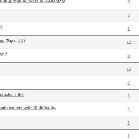
 Mining Algo for work on AMD GPU
0
2
90
1
ons
(Pages:
1
2
)
12
ion?
3
15
2
cracker ! thx
3
in wallets with 10 difficulty.
4
1
1