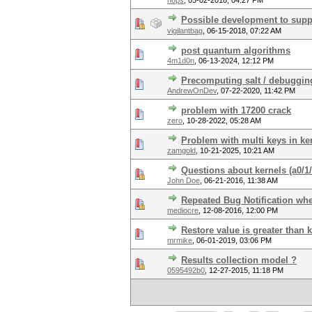
hops
,
05-02-2018, 04:27 PM
Possible development to suppo
vigilantbag
,
06-15-2018, 07:22 AM
post quantum algorithms
4m1d0n
,
06-13-2024, 12:12 PM
Precomputing salt / debuggin
AndrewOnDev
,
07-22-2020, 11:42 PM
problem with 17200 crack
zero
,
10-28-2022, 05:28 AM
Problem with multi keys in ke
zamgold
,
10-21-2025, 10:21 AM
Questions about kernels (a0
John Doe
,
06-21-2016, 11:38 AM
Repeated Bug Notification whe
mediocre
,
12-08-2016, 12:00 PM
Restore value is greater than 
mrmike
,
06-01-2019, 03:06 PM
Results collection model ?
0595492b0
,
12-27-2015, 11:18 PM