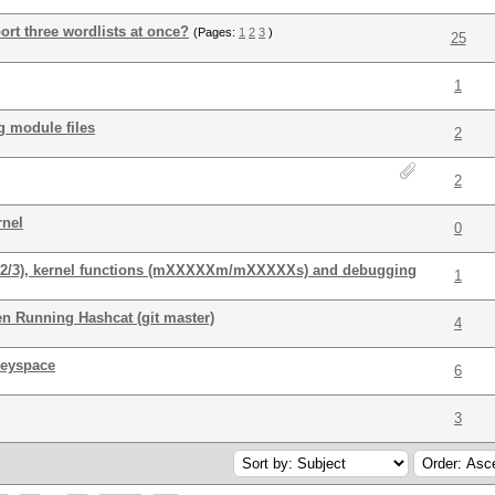
rt three wordlists at once?
(Pages:
1
2
3
)
25
1
g module files
2
2
rnel
0
/1/2/3), kernel functions (mXXXXXm/mXXXXXs) and debugging
1
n Running Hashcat (git master)
4
keyspace
6
3