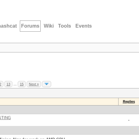
hashcat
Forums
Wiki
Tools
Events
2
13
…
15
Next »
Replies
STING
-