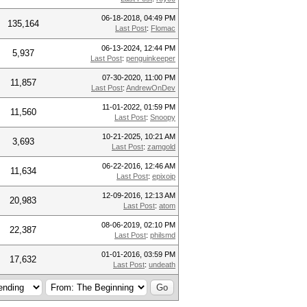
06-18-2018, 04:49 PM
135,164
Last Post
:
Flomac
06-13-2024, 12:44 PM
5,937
Last Post
:
penguinkeeper
07-30-2020, 11:00 PM
11,857
Last Post
:
AndrewOnDev
11-01-2022, 01:59 PM
11,560
Last Post
:
Snoopy
10-21-2025, 10:21 AM
3,693
Last Post
:
zamgold
06-22-2016, 12:46 AM
11,634
Last Post
:
epixoip
12-09-2016, 12:13 AM
20,983
Last Post
:
atom
08-06-2019, 02:10 PM
22,387
Last Post
:
philsmd
01-01-2016, 03:59 PM
17,632
Last Post
:
undeath