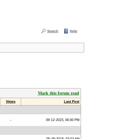
Search
Help
Mark this forum read
Views
Last Post
-
09-12-2023, 06:00 PM
05-28-2018, 03:02 AM