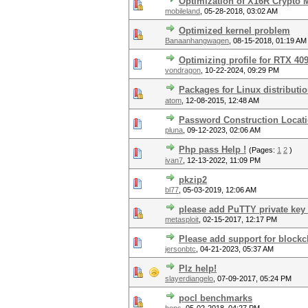
Optimization of X16R Crypto
mobileland
,
05-28-2018, 03:02 AM
Optimized kernel problem
Banaanhangwagen
,
08-15-2018, 01:19 AM
Optimizing profile for RTX 40
vondragon
,
10-22-2024, 09:29 PM
Packages for Linux distributi
atom
,
12-08-2015, 12:48 AM
Password Construction Locat
pluna
,
09-12-2023, 02:06 AM
Php pass Help !
(Pages:
1
2
)
ivan7
,
12-13-2022, 11:09 PM
pkzip2
bl77
,
05-03-2019, 12:06 AM
please add PuTTY private key 
metasploit
,
02-15-2017, 12:17 PM
Please add support for blockcha
jersonbtc
,
04-21-2023, 05:37 AM
Plz help!
slayerdiangelo
,
07-09-2017, 05:24 PM
pocl benchmarks