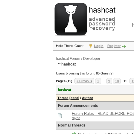
hashcat
advanced
password
recovery
Hello There, Guest!
Login
Register
hashcat Forum
›
Developer
hashcat
Users browsing this forum: 85 Guest(s)
Pages (15):
« Previous
1
…
9
10
11
1
hashcat
Thread
[
desc
]
/
Author
Forum Announcements
Forum Rules - READ BEFORE PO
royce
Normal Threads