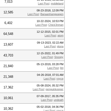
7,013
Last Post
:
mobileland
08-23-2018, 12:09 PM
12,585
Last Post
:
Banaanhangwagen
10-22-2024, 10:53 PM
6,402
Last Post
:
Chick3nman
12-12-2015, 02:01 PM
64,548
Last Post
:
atom
09-13-2023, 02:22 AM
13,607
Last Post
:
pluna
12-15-2022, 01:49 PM
43,703
Last Post
:
Snoopy
05-13-2019, 03:28 PM
21,840
Last Post
:
lint
04-26-2018, 07:01 AM
21,348
Last Post
:
royce
05-08-2024, 05:32 PM
17,362
Last Post
:
penguinkeeper
07-09-2017, 05:35 PM
10,061
Last Post
:
undeath
05-02-2018, 04:36 PM
10,362
Last Post
:
royce