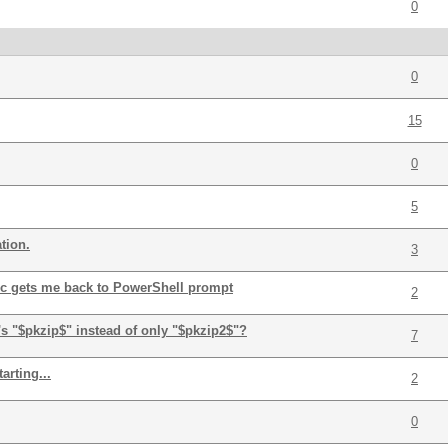
0
0
15
0
5
tion.
3
-c gets me back to PowerShell prompt
2
s "$pkzip$" instead of only "$pkzip2$"?
7
arting...
2
0