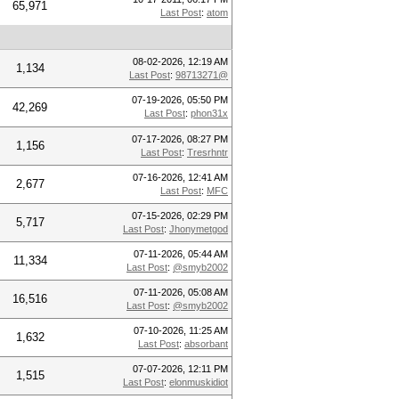
65,971
Last Post
:
atom
08-02-2026, 12:19 AM
1,134
Last Post
:
98713271@
07-19-2026, 05:50 PM
42,269
Last Post
:
phon31x
07-17-2026, 08:27 PM
1,156
Last Post
:
Tresrhntr
07-16-2026, 12:41 AM
2,677
Last Post
:
MFC
07-15-2026, 02:29 PM
5,717
Last Post
:
Jhonymetgod
07-11-2026, 05:44 AM
11,334
Last Post
:
@smyb2002
07-11-2026, 05:08 AM
16,516
Last Post
:
@smyb2002
07-10-2026, 11:25 AM
1,632
Last Post
:
absorbant
07-07-2026, 12:11 PM
1,515
Last Post
:
elonmuskidiot