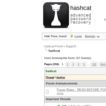
hashcat
advanced
password
recovery
Hello There, Guest!
Login
Register
hashcat Forum
›
Support
hashcat
Users browsing this forum: 317 Guest(s)
Pages (216):
1
2
3
4
5
…
216
Next
hashcat
Thread
/
Author
Forum Announcements
Forum Rules - READ BEFORE PO
royce
Important Threads