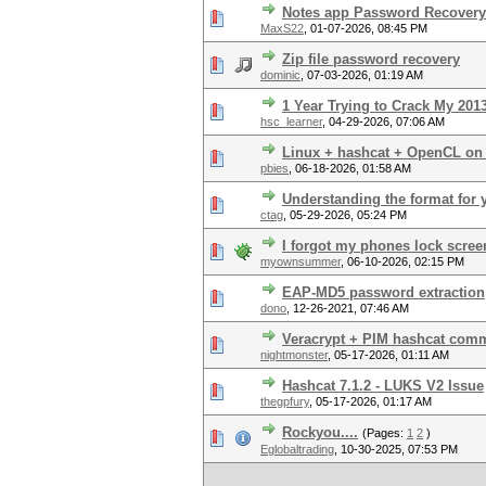
Notes app Password Recovery
MaxS22
,
01-07-2026, 08:45 PM
Zip file password recovery
dominic
,
07-03-2026, 01:19 AM
1 Year Trying to Crack My 201
hsc_learner
,
04-29-2026, 07:06 AM
Linux + hashcat + OpenCL on 
pbies
,
06-18-2026, 01:58 AM
Understanding the format for 
ctag
,
05-29-2026, 05:24 PM
I forgot my phones lock screen
myownsummer
,
06-10-2026, 02:15 PM
EAP-MD5 password extraction
dono
,
12-26-2021, 07:46 AM
Veracrypt + PIM hashcat co
nightmonster
,
05-17-2026, 01:11 AM
Hashcat 7.1.2 - LUKS V2 Issue
thegpfury
,
05-17-2026, 01:17 AM
Rockyou....
(Pages:
1
2
)
Eglobaltrading
,
10-30-2025, 07:53 PM