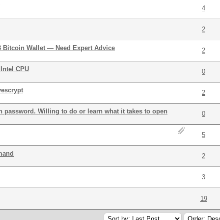
4
2
3 Bitcoin Wallet — Need Expert Advice
2
Intel CPU
0
yescrypt
2
 password. Willing to do or learn what it takes to open
0
5
mmand
2
3
19