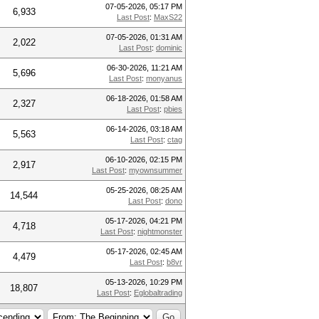
07-05-2026, 05:17 PM
6,933
Last Post
:
MaxS22
07-05-2026, 01:31 AM
2,022
Last Post
:
dominic
06-30-2026, 11:21 AM
5,696
Last Post
:
monyanus
06-18-2026, 01:58 AM
2,327
Last Post
:
pbies
06-14-2026, 03:18 AM
5,563
Last Post
:
ctag
06-10-2026, 02:15 PM
2,917
Last Post
:
myownsummer
05-25-2026, 08:25 AM
14,544
Last Post
:
dono
05-17-2026, 04:21 PM
4,718
Last Post
:
nightmonster
05-17-2026, 02:45 AM
4,479
Last Post
:
b8vr
05-13-2026, 10:29 PM
18,807
Last Post
:
Eglobaltrading