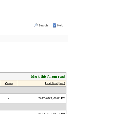
Search
Help
Mark this forum read
Views
Last Post
[
asc
]
-
09-12-2023, 06:00 PM
10-17-2011, 06:17 PM