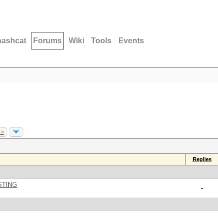
hashcat
Forums
Wiki
Tools
Events
 »
Replies
STING
-