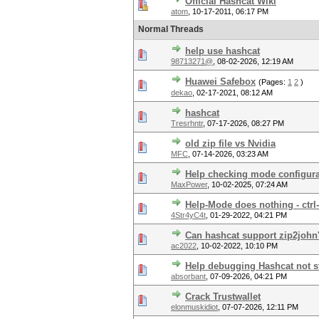
Official Hashcat Wiki
atom
,
10-17-2011, 06:17 PM
Normal Threads
help use hashcat
98713271@
,
08-02-2026, 12:19 AM
Huawei Safebox
(Pages:
1
2
)
dekao
,
02-17-2021, 08:12 AM
hashcat
Tresrhntr
,
07-17-2026, 08:27 PM
old zip file vs Nvidia
MFC
,
07-14-2026, 03:23 AM
Help checking mode configura
MaxPower
,
10-02-2025, 07:24 AM
Help-Mode does nothing - ctrl
4Str4yC4t
,
01-29-2022, 04:21 PM
Can hashcat support zip2john'
ac2022
,
10-02-2022, 10:10 PM
Help debugging Hashcat not st
absorbant
,
07-09-2026, 04:21 PM
Crack Trustwallet
elonmuskidiot
,
07-07-2026, 12:11 PM