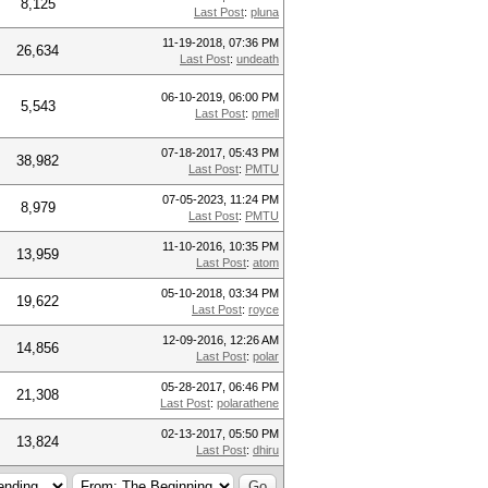
8,125
Last Post
:
pluna
11-19-2018, 07:36 PM
26,634
Last Post
:
undeath
06-10-2019, 06:00 PM
5,543
Last Post
:
pmell
07-18-2017, 05:43 PM
38,982
Last Post
:
PMTU
07-05-2023, 11:24 PM
8,979
Last Post
:
PMTU
11-10-2016, 10:35 PM
13,959
Last Post
:
atom
05-10-2018, 03:34 PM
19,622
Last Post
:
royce
12-09-2016, 12:26 AM
14,856
Last Post
:
polar
05-28-2017, 06:46 PM
21,308
Last Post
:
polarathene
02-13-2017, 05:50 PM
13,824
Last Post
:
dhiru