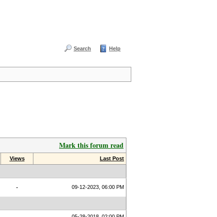
Search
Help
Mark this forum read
Views
Last Post
-
09-12-2023, 06:00 PM
05-28-2018, 02:00 PM