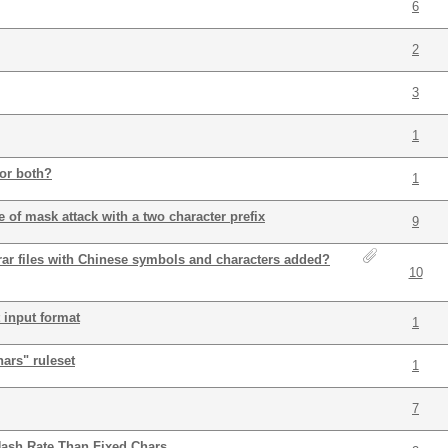
6
2
3
1
or both?
1
 of mask attack with a two character prefix
9
, rar files with Chinese symbols and characters added?
10
 input format
1
ars" ruleset
1
7
Hash Rate Than Fixed Chars