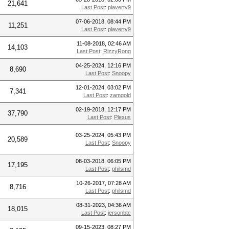
21,641
Last Post
:
plaverty9
07-06-2018, 08:44 PM
11,251
Last Post
:
plaverty9
11-08-2018, 02:46 AM
14,103
Last Post
:
RizzyRong
04-25-2024, 12:16 PM
8,690
Last Post
:
Snoopy
12-01-2024, 03:02 PM
7,341
Last Post
:
zamgold
02-19-2018, 12:17 PM
37,790
Last Post
:
Plexus
03-25-2024, 05:43 PM
20,589
Last Post
:
Snoopy
08-03-2018, 06:05 PM
17,195
Last Post
:
philsmd
10-26-2017, 07:28 AM
8,716
Last Post
:
philsmd
08-31-2023, 04:36 AM
18,015
Last Post
:
jersonbtc
09-15-2023, 08:27 PM