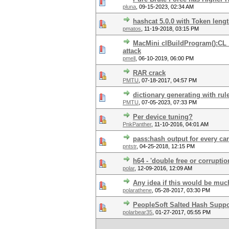
pluna
,
09-15-2023, 02:34 AM
hashcat 5.0.0 with Token leng
pmatos
,
11-19-2018, 03:15 PM
MacMini clBuildProgram():C
attack
pmell
,
06-10-2019, 06:00 PM
RAR crack
PMTU
,
07-18-2017, 04:57 PM
dictionary generating with rul
PMTU
,
07-05-2023, 07:33 PM
Per device tuning?
PnkPanther
,
11-10-2016, 04:01 AM
pass:hash output for every ca
pntstr
,
04-25-2018, 12:15 PM
h64 - 'double free or corruptio
polar
,
12-09-2016, 12:09 AM
Any idea if this would be mu
polarathene
,
05-28-2017, 03:30 PM
PeopleSoft Salted Hash Suppo
polarbear35
,
01-27-2017, 05:55 PM