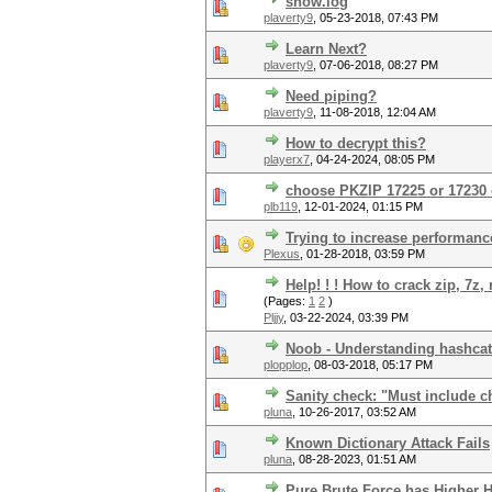
show.log
plaverty9
,
05-23-2018, 07:43 PM
Learn Next?
plaverty9
,
07-06-2018, 08:27 PM
Need piping?
plaverty9
,
11-08-2018, 12:04 AM
How to decrypt this?
playerx7
,
04-24-2024, 08:05 PM
choose PKZIP 17225 or 17230 
plb119
,
12-01-2024, 01:15 PM
Trying to increase performance
Plexus
,
01-28-2018, 03:59 PM
Help! ! ! How to crack zip, 7z
(Pages:
1
2
)
Pljjy
,
03-22-2024, 03:39 PM
Noob - Understanding hashcat
plopplop
,
08-03-2018, 05:17 PM
Sanity check: "Must include ch
pluna
,
10-26-2017, 03:52 AM
Known Dictionary Attack Fails
pluna
,
08-28-2023, 01:51 AM
Pure Brute Force has Higher 