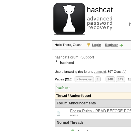
hashcat
advanced
password
recovery
Hello There, Guest!
Login
Register
hashcat Forum
›
Support
hashcat
Users browsing this forum:
zamgold
, 397 Guest(s)
Pages (216):
« Previous
1
…
148
149
1
hashcat
Thread
/
Author
[
desc
]
Forum Announcements
Forum Rules - READ BEFORE PO
royce
Normal Threads