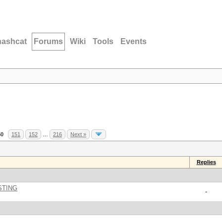
hashcat
Forums
Wiki
Tools
Events
50
151
152
…
216
Next »
Replies
STING
-