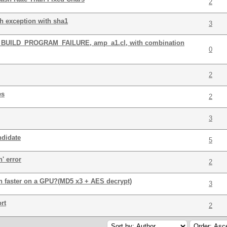
2
th exception with sha1
3
L_BUILD_PROGRAM_FAILURE, amp_a1.cl, with combination
0
2
es
2
3
ndidate
5
n' error
2
ch faster on a GPU?(MD5 x3 + AES decrypt)
3
rt
2