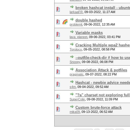
broken hashcat install - ubunt
larkaaFR
,
09-03-2022, 11:27 AM
double hashed
problemli
,
09-06-2022, 12:35 AM
Variable masks
lava_planeet
,
09-06-2022, 03:41 PM
Cracking Multiple wpa2 hashe
Toroloco
,
09-05-2022, 08:58 PM
--outfile-check-dir # how to us
Snoopy
,
09-08-2022, 06:08 PM
Association Attack & potfiles
pragmatic
,
09-07-2022, 08:22 PM
Hashcat - newbie advice need
s4m
,
09-04-2022, 09:52 AM
"?a" charset not exploring ful
SuperColin
,
09-08-2022, 11:09 PM
Custom brute-force attack
mika09
,
09-13-2022, 06:52 AM