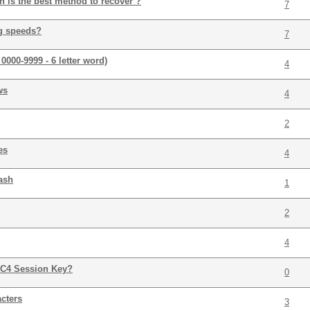
h is the best method to recover ?
7
g speeds?
7
 0000-9999 - 6 letter word)
4
ws
4
2
es
4
ash
1
2
4
C4 Session Key?
0
cters
3