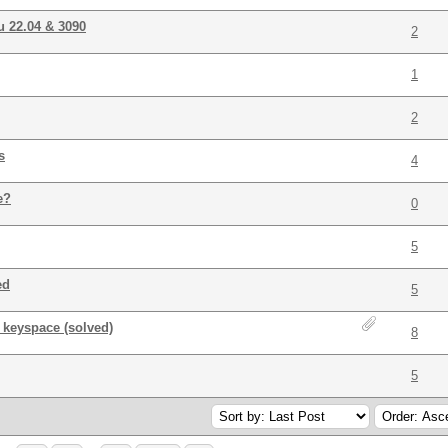
u 22.04 & 3090
2
1
2
s
4
e?
0
5
ed
5
l keyspace (solved)
8
5