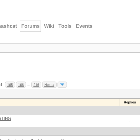
hashcat
Forums
Wiki
Tools
Events
64
165
166
…
216
Next »
Replies
STING
-