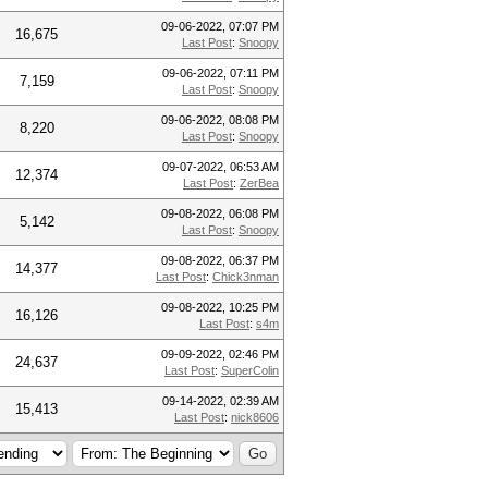
09-06-2022, 07:07 PM
16,675
Last Post
:
Snoopy
09-06-2022, 07:11 PM
7,159
Last Post
:
Snoopy
09-06-2022, 08:08 PM
8,220
Last Post
:
Snoopy
09-07-2022, 06:53 AM
12,374
Last Post
:
ZerBea
09-08-2022, 06:08 PM
5,142
Last Post
:
Snoopy
09-08-2022, 06:37 PM
14,377
Last Post
:
Chick3nman
09-08-2022, 10:25 PM
16,126
Last Post
:
s4m
09-09-2022, 02:46 PM
24,637
Last Post
:
SuperColin
09-14-2022, 02:39 AM
15,413
Last Post
:
nick8606