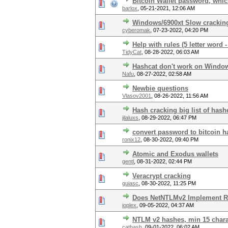
Bitcoin Wallet password, whic
barlox
,
05-21-2021, 12:06 AM
Windows/6900xt Slow crackin
cyberomak
,
07-23-2022, 04:20 PM
Help with rules (5 letter word -
TidyCat
,
08-28-2022, 06:03 AM
Hashcat don't work on Windo
Nafu
,
08-27-2022, 02:58 AM
Newbie questions
Vlasov2001
,
08-26-2022, 11:56 AM
Hash cracking big list of hash
jilaluxs
,
08-29-2022, 06:47 PM
convert password to bitcoin h
ronix12
,
08-30-2022, 09:40 PM
Atomic and Exodus wallets
gentl
,
08-31-2022, 02:44 PM
Veracrypt cracking
guiasc
,
08-30-2022, 11:25 PM
Does NetNTLMv2 Implement R
ioplex
,
09-05-2022, 04:37 AM
NTLM v2 hashes, min 15 chara
cathash
,
09-01-2022, 06:02 AM