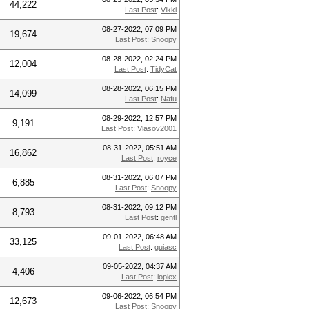
44,222
Last Post
:
Vikki
08-27-2022, 07:09 PM
19,674
Last Post
:
Snoopy
08-28-2022, 02:24 PM
12,004
Last Post
:
TidyCat
08-28-2022, 06:15 PM
14,099
Last Post
:
Nafu
08-29-2022, 12:57 PM
9,191
Last Post
:
Vlasov2001
08-31-2022, 05:51 AM
16,862
Last Post
:
royce
08-31-2022, 06:07 PM
6,885
Last Post
:
Snoopy
08-31-2022, 09:12 PM
8,793
Last Post
:
gentl
09-01-2022, 06:48 AM
33,125
Last Post
:
guiasc
09-05-2022, 04:37 AM
4,406
Last Post
:
ioplex
09-06-2022, 06:54 PM
12,673
Last Post
:
Snoopy