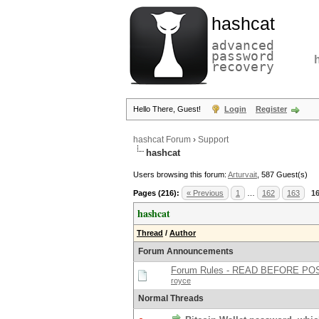
hashcat
advanced
password
recovery
Hello There, Guest!
Login
Register
hashcat Forum
›
Support
hashcat
Users browsing this forum:
Arturvait
, 587 Guest(s)
Pages (216):
« Previous
1
…
162
163
1
hashcat
Thread
/
Author
Forum Announcements
Forum Rules - READ BEFORE PO
royce
Normal Threads