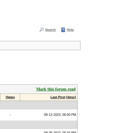
Search
Help
Mark this forum read
Views
Last Post
[
desc
]
-
09-12-2023, 06:00 PM
08-25-2022, 05:34 PM