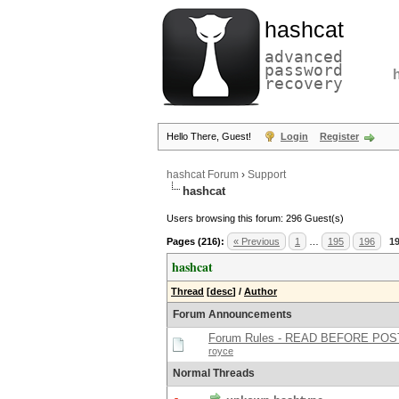
hashcat
advanced
password
recovery
Hello There, Guest!
Login
Register
hashcat Forum
›
Support
hashcat
Users browsing this forum: 296 Guest(s)
Pages (216):
« Previous
1
…
195
196
1
hashcat
Thread
[
desc
]
/
Author
Forum Announcements
Forum Rules - READ BEFORE POS
royce
Normal Threads