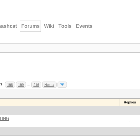
hashcat
Forums
Wiki
Tools
Events
97
198
199
…
216
Next »
Replies
TING
-