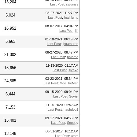
13,204
Last Post
:
swuiiiiss
08-27-2021, 11:27 PM
5,024
Last Post
:
hashlump
08-07-2017, 04:04 PM
16,952
Last Post
:
liff
01-18-2021, 06:19 PM
5,663
Last Post
:
jhcameron
08-27-2020, 08:47 PM
21,302
Last Post
:
philsmd
11-13-2020, 01:17 AM
15,656
Last Post
:
slyexe
03-23-2021, 05:34 PM
24,585
Last Post
:
MooTheMan
09-15-2020, 09:04 PM
6,444
Last Post
:
Soviet
11-20-2020, 06:57 AM
7,153
Last Post
:
hashdog1
09-17-2021, 04:56 PM
15,401
Last Post
:
Snoopy
08-31-2017, 10:12 AM
13,149
Last Post
:
atom