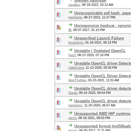
unkown hashtype
swuiiiiss
,
08-18-2022, 10:12 AM
Unrecognizable pdf hash, sepe
hashlump
,
08-27-2021, 11:27 PM
Unresponsive hashcat - ignori
liff
,
08-07-2017, 01:10 PM
Unspecified Launch Failure
jhcameron
,
01-18-2021, 06:19 PM
Unstable / Outdated OpenCL
Kaz0
,
08-27-2020, 07:16 PM
Unstable OpenCL driver Detect
LittleGrand
,
11-12-2020, 05:50 PM
Unstable OpenCL Driver Detect
MooTheMan
,
03-23-2021, 11:01 AM
Unstable OpenCL driver detect
Soviet
,
09-15-2020, 09:04 PM
Unstable OpenCL driver detect
hashdog1
,
11-20-2020, 06:57 AM
Unsupported AMD HIP runtime 
ravvn
,
09-16-2021, 09:53 PM
Unsupported format (md5($salt
jeroen
,
08-30-2017, 11:31 PM