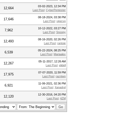
03-02-2023, 12:34 PM
12,664
Last Post
:
CyberPentester
08-18-2024, 03:38 PM
17,646
Last Post
:
viperxp
10-12-2022, 03:27 PM
7,962
Last Post
:
Snoopy
08-16-2020, 02:26 PM
12,493
Last Post
:
rantoie
05-22-2024, 08:25 PM
6,539
Last Post
:
Mariaalex
05-11-2017, 12:26 AM
12,267
Last Post
:
elidell
07-07-2020, 11:59 PM
17,975
Last Post
:
razntwn
11-06-2021, 02:36 PM
6,921
Last Post
:
Xanadrel
12-30-2016, 04:20 PM
12,120
Last Post
:
4ZM