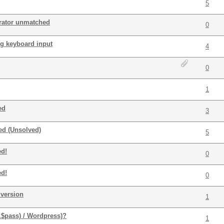
5
rator unmatched
0
ng keyboard input
4
0
1
ed
3
ed (Unsolved)
5
ed!
0
ed!
0
version
1
.$pass) / Wordpress)?
1