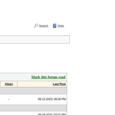
Search
Help
Mark this forum read
Views
Last Post
-
09-12-2023, 06:00 PM
08-19-2022, 03:21 PM