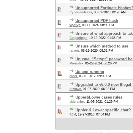
Unsupported Fortigate Hashes
CyberPentester
,
03-02-2023, 02:26 AM
Unsupported PDF hash
viperxp
,
08-17-2024, 08:09 PM
Unsure of what approach to tak
CopperIngot
,
10-12-2022, 01:33 PM
Unsure which method to use
rantoie
,
08-15-2020, 08:32 PM
Unusual “Scrypt” password has
Mariaalex
,
05-22-2024, 06:26 PM
Up and running
elidell
,
05-10-2017, 09:05 PM
Upgraded to v6.0.0 now Illegal 
razntwn
,
07-07-2020, 06:22 PM
Upper&Lower cases rules
alderanbet
,
11-06-2021, 01:29 PM
Uppler & Lower specific char?
4ZM
,
12-27-2016, 07:54 PM