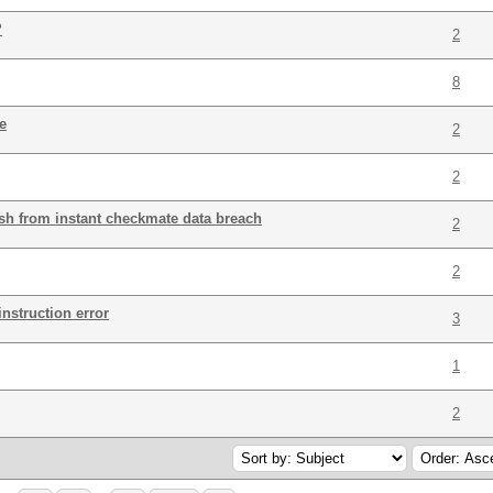
?
2
8
e
2
2
h from instant checkmate data breach
2
2
instruction error
3
1
2