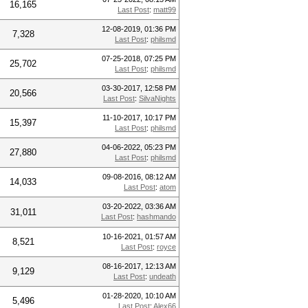
16,165
Last Post
:
matt99
12-08-2019, 01:36 PM
7,328
Last Post
:
philsmd
07-25-2018, 07:25 PM
25,702
Last Post
:
philsmd
03-30-2017, 12:58 PM
20,566
Last Post
:
SilvaNights
11-10-2017, 10:17 PM
15,397
Last Post
:
philsmd
04-06-2022, 05:23 PM
27,880
Last Post
:
philsmd
09-08-2016, 08:12 AM
14,033
Last Post
:
atom
03-20-2022, 03:36 AM
31,011
Last Post
:
hashmando
10-16-2021, 01:57 AM
8,521
Last Post
:
royce
08-16-2017, 12:13 AM
9,129
Last Post
:
undeath
01-28-2020, 10:10 AM
5,496
Last Post
:
Alex66