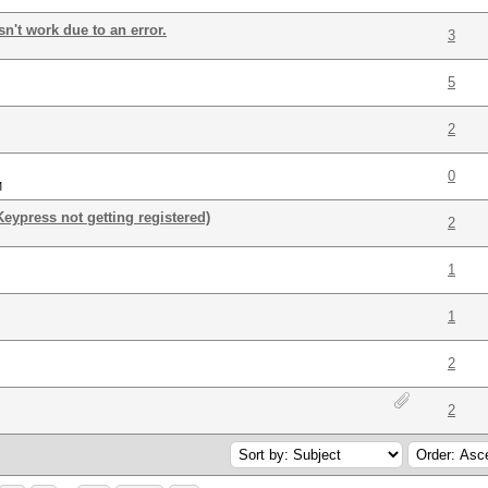
sn't work due to an error.
3
5
2
0
M
Keypress not getting registered)
2
1
1
2
2