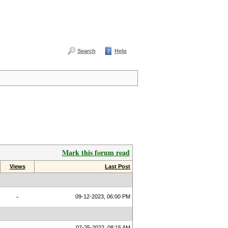
Search
Help
Mark this forum read
Views
Last Post
-
09-12-2023, 06:00 PM
07-25-2022, 08:15 AM