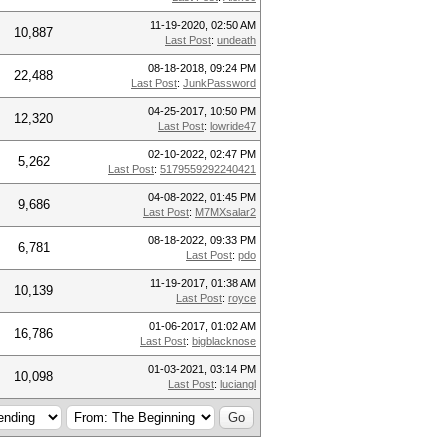
11-19-2020, 02:50 AM
10,887
Last Post
:
undeath
08-18-2018, 09:24 PM
22,488
Last Post
:
JunkPassword
04-25-2017, 10:50 PM
12,320
Last Post
:
lowride47
02-10-2022, 02:47 PM
5,262
Last Post
:
5179559292240421
04-08-2022, 01:45 PM
9,686
Last Post
:
M7MXsalar2
08-18-2022, 09:33 PM
6,781
Last Post
:
pdo
11-19-2017, 01:38 AM
10,139
Last Post
:
royce
01-06-2017, 01:02 AM
16,786
Last Post
:
bigblacknose
01-03-2021, 03:14 PM
10,098
Last Post
:
luciangl