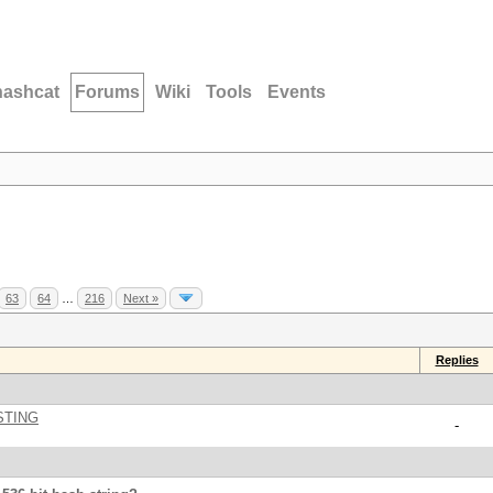
hashcat
Forums
Wiki
Tools
Events
63
64
…
216
Next »
Replies
STING
-