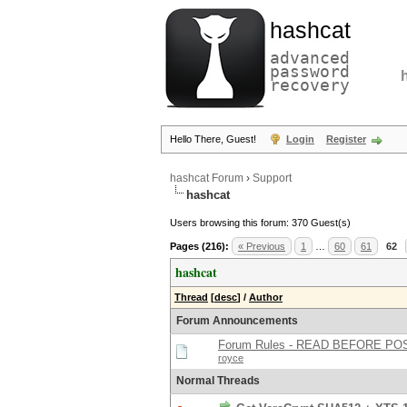
hashcat
advanced
password
recovery
Hello There, Guest!
Login
Register
hashcat Forum
›
Support
hashcat
Users browsing this forum: 370 Guest(s)
Pages (216):
« Previous
1
…
60
61
62
hashcat
Thread
[
desc
]
/
Author
Forum Announcements
Forum Rules - READ BEFORE PO
royce
Normal Threads