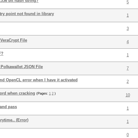
536 bit hash string?
5
ry point not found in library
1
3
VeraCrypt File
4
F?
1
 Polkawallet JSON File
7
nd OpenCL error when I have it activated
2
word when cracking
(Pages:
1
2
)
10
 and pass
1
ytime.. (Error)
1
0