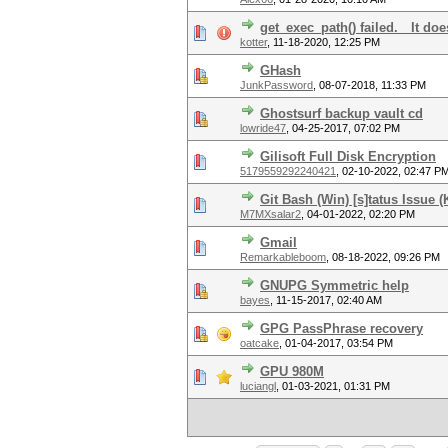
get_exec_path() failed. It doe
kotter
,
11-18-2020, 12:25 PM
GHash
JunkPassword
,
08-07-2018, 11:33 PM
Ghostsurf backup vault cd
lowride47
,
04-25-2017, 07:02 PM
Gilisoft Full Disk Encryption
5179559292240421
,
02-10-2022, 02:47 P
Git Bash (Win) [s]tatus Issue (
M7MXsalar2
,
04-01-2022, 02:20 PM
Gmail
Remarkableboom
,
08-18-2022, 09:26 PM
GNUPG Symmetric help
bayes
,
11-15-2017, 02:40 AM
GPG PassPhrase recovery
oatcake
,
01-04-2017, 03:54 PM
GPU 980M
luciangl
,
01-03-2021, 01:31 PM