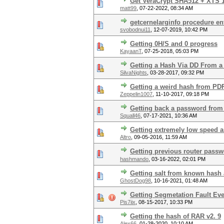
Get VeraCrypt SHA512 + XTS 1
matt99
,
07-22-2022, 08:34 AM
getcernelarginfo procedure ent
svobodnui11
,
12-07-2019, 10:42 PM
Getting 0H/S and 0 progress
KayaanT
,
07-25-2018, 05:03 PM
Getting a Hash Via DD From a 
SilvaNights
,
03-28-2017, 09:32 PM
Getting a weird hash from PD
Zeppelin1007
,
11-10-2017, 09:18 PM
Getting back a password from
Squall46
,
07-17-2021, 10:36 AM
Getting extremely low speed a
Altro
,
09-05-2016, 11:59 AM
Getting previous router pass
hashmando
,
03-16-2022, 02:01 PM
Getting salt from known hash
GhostDog98
,
10-16-2021, 01:48 AM
Getting Segmetation Fault Ever
Pis7iix
,
08-15-2017, 10:33 PM
Getting the hash of RAR v2. 9
Alex66
,
01-28-2020, 10:10 AM