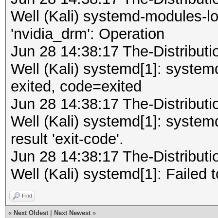
Well (Kali) systemd-modules-lo
'nvidia_drm': Operation
Jun 28 14:38:17 The-Distribu
Well (Kali) systemd[1]: syste
exited, code=exited
Jun 28 14:38:17 The-Distribu
Well (Kali) systemd[1]: system
result 'exit-code'.
Jun 28 14:38:17 The-Distribu
Well (Kali) systemd[1]: Failed 
Find
«
Next Oldest
|
Next Newest
»