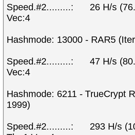
Speed.#2.........: 26 H/s (7
Vec:4
Hashmode: 13000 - RAR5 (Iter
Speed.#2.........: 47 H/s (8
Vec:4
Hashmode: 6211 - TrueCrypt R
1999)
Speed.#2.........: 293 H/s (