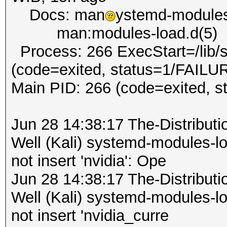
Docs: man
ystemd-modules
man:modules-load.d(5)
Process: 266 ExecStart=/lib/
(code=exited, status=1/FAILU
Main PID: 266 (code=exited, 
Jun 28 14:38:17 The-Distribu
Well (Kali) systemd-modules-
not insert 'nvidia': Ope
Jun 28 14:38:17 The-Distribu
Well (Kali) systemd-modules-
not insert 'nvidia_curre