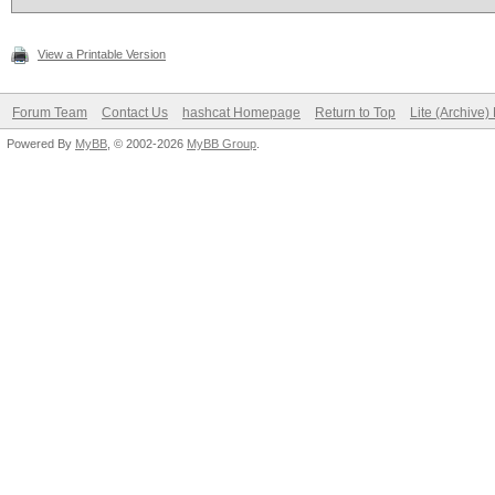
View a Printable Version
Forum Team
Contact Us
hashcat Homepage
Return to Top
Lite (Archive
Powered By
MyBB
, © 2002-2026
MyBB Group
.