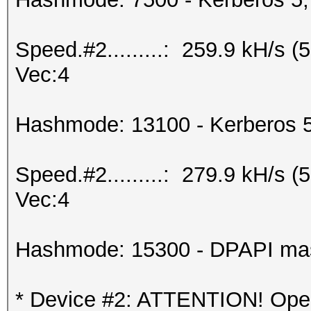
Speed.#2.........: 259.9 kH/s 
Vec:4
Hashmode: 13100 - Kerberos 
Speed.#2.........: 279.9 kH/s 
Vec:4
Hashmode: 15300 - DPAPI maste
* Device #2: ATTENTION! OpenC