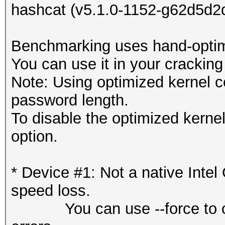
hashcat (v5.1.0-1152-g62d5d2d
Benchmarking uses hand-optimi
You can use it in your cracking
Note: Using optimized kernel 
password length.
To disable the optimized kern
option.
* Device #1: Not a native Int
speed loss.
You can use --force to overr