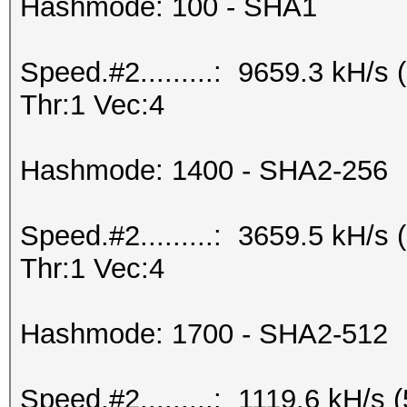
Hashmode: 100 - SHA1
Speed.#2.........: 9659.3 kH/
Thr:1 Vec:4
Hashmode: 1400 - SHA2-256
Speed.#2.........: 3659.5 kH/
Thr:1 Vec:4
Hashmode: 1700 - SHA2-512
Speed.#2.........: 1119.6 kH/