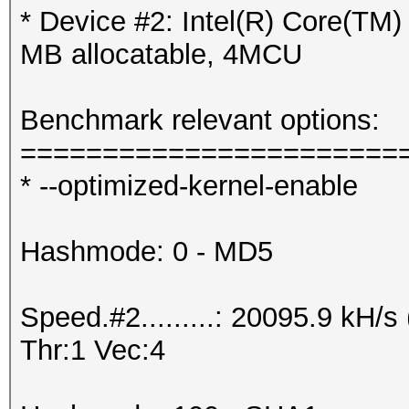
* Device #2: Intel(R) Core(T
MB allocatable, 4MCU
Benchmark relevant options:
=======================
* --optimized-kernel-enable
Hashmode: 0 - MD5
Speed.#2.........: 20095.9 kH
Thr:1 Vec:4