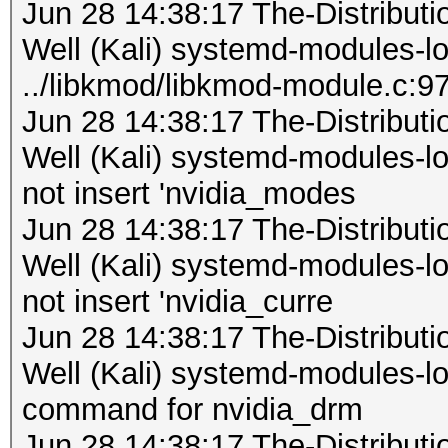
Jun 28 14:38:17 The-Distribu
Well (Kali) systemd-modules-
../libkmod/libkmod-module.c:9
Jun 28 14:38:17 The-Distribu
Well (Kali) systemd-modules-
not insert 'nvidia_modes
Jun 28 14:38:17 The-Distribu
Well (Kali) systemd-modules-
not insert 'nvidia_curre
Jun 28 14:38:17 The-Distribu
Well (Kali) systemd-modules-loa
command for nvidia_drm
Jun 28 14:38:17 The-Distribu