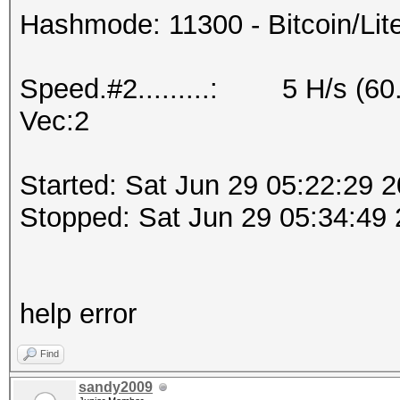
Hashmode: 11300 - Bitcoin/Litec
Speed.#2.........: 5 H/s (60
Vec:2
Started: Sat Jun 29 05:22:29 
Stopped: Sat Jun 29 05:34:49
help error
Find
sandy2009