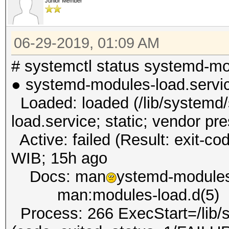
Junior Member
06-29-2019, 01:09 AM
# systemctl status systemd-mo
● systemd-modules-load.servi
Loaded: loaded (/lib/systemd
load.service; static; vendor pr
Active: failed (Result: exit-co
WIB; 15h ago
Docs: man
ystemd-modules
man:modules-load.d(5)
Process: 266 ExecStart=/lib/