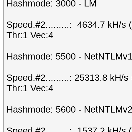
Hashmode: 3000 - LM
Speed.#2.........: 4634.7 kH/
Thr:1 Vec:4
Hashmode: 5500 - NetNTLMv
Speed.#2.........: 25313.8 kH
Thr:1 Vec:4
Hashmode: 5600 - NetNTLMv
Speed.#2.........: 1537.2 kH/