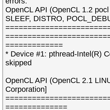
errors.
OpenCL API (OpenCL 1.2 pocl 
SLEEF, DISTRO, POCL_DEBUG) 
=======================
=======================
=============
* Device #1: pthread-Intel(R
skipped
OpenCL API (OpenCL 2.1 LINUX)
Corporation]
=======================
==============