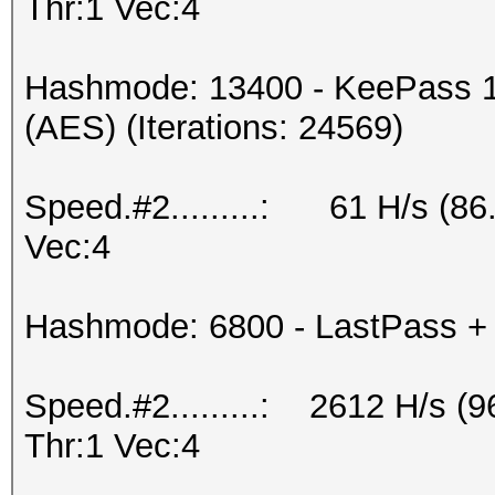
Thr:1 Vec:4
Hashmode: 13400 - KeePass 1
(AES) (Iterations: 24569)
Speed.#2.........: 61 H/s (8
Vec:4
Hashmode: 6800 - LastPass + L
Speed.#2.........: 2612 H/s 
Thr:1 Vec:4