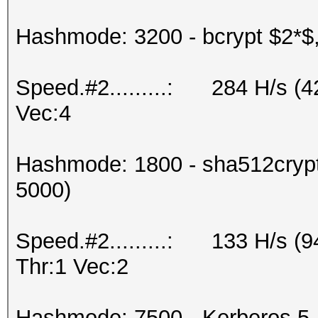
Hashmode: 3200 - bcrypt $2*$, 
Speed.#2.........: 284 H/s (
Vec:4
Hashmode: 1800 - sha512crypt 
5000)
Speed.#2.........: 133 H/s (
Thr:1 Vec:2
Hashmode: 7500 - Kerberos 5,