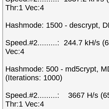
Thr:1 Vec:4
Hashmode: 1500 - descrypt, DE
Speed.#2.........: 244.7 kH/s 
Vec:4
Hashmode: 500 - md5crypt, MD
(Iterations: 1000)
Speed.#2.........: 3667 H/s 
Thr:1 Vec:4