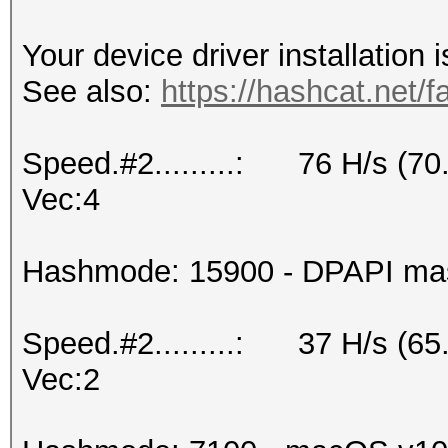
Your device driver installation 
See also:
https://hashcat.net/f
Speed.#2.........: 76 H/s (7
Vec:4
Hashmode: 15900 - DPAPI maste
Speed.#2.........: 37 H/s (6
Vec:2