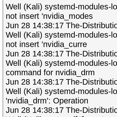
Well (Kali) systemd-modules-
not insert 'nvidia_modes
Jun 28 14:38:17 The-Distribu
Well (Kali) systemd-modules-
not insert 'nvidia_curre
Jun 28 14:38:17 The-Distribu
Well (Kali) systemd-modules-loa
command for nvidia_drm
Jun 28 14:38:17 The-Distribu
Well (Kali) systemd-modules-lo
'nvidia_drm': Operation
Jun 28 14:38:17 The-Distribu