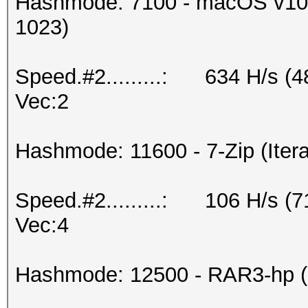
Hashmode: 7100 - macOS v10.
1023)
Speed.#2.........: 634 H/s (
Vec:2
Hashmode: 11600 - 7-Zip (Itera
Speed.#2.........: 106 H/s (
Vec:4
Hashmode: 12500 - RAR3-hp (I