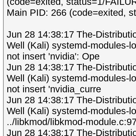
(code=exited, status=1/FAILU
Main PID: 266 (code=exited, 
Jun 28 14:38:17 The-Distribu
Well (Kali) systemd-modules-
not insert 'nvidia': Ope
Jun 28 14:38:17 The-Distribu
Well (Kali) systemd-modules-
not insert 'nvidia_curre
Jun 28 14:38:17 The-Distribu
Well (Kali) systemd-modules-
../libkmod/libkmod-module.c:9
Jun 28 14:38:17 The-Distribu