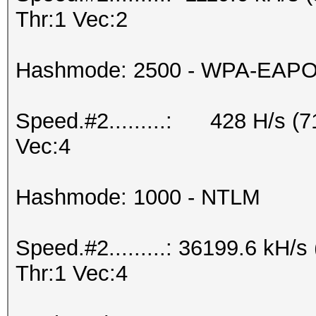
Thr:1 Vec:2
Hashmode: 2500 - WPA-EAPOL-
Speed.#2.........: 428 H/s (
Vec:4
Hashmode: 1000 - NTLM
Speed.#2.........: 36199.6 kH
Thr:1 Vec:4