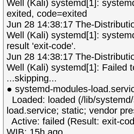
Well (Kali) systemd[1]: syste
exited, code=exited
Jun 28 14:38:17 The-Distribu
Well (Kali) systemd[1]: system
result 'exit-code'.
Jun 28 14:38:17 The-Distribu
Well (Kali) systemd[1]: Failed 
...skipping...
● systemd-modules-load.servi
Loaded: loaded (/lib/systemd
load.service; static; vendor pr
Active: failed (Result: exit-co
WIB; 15h ago