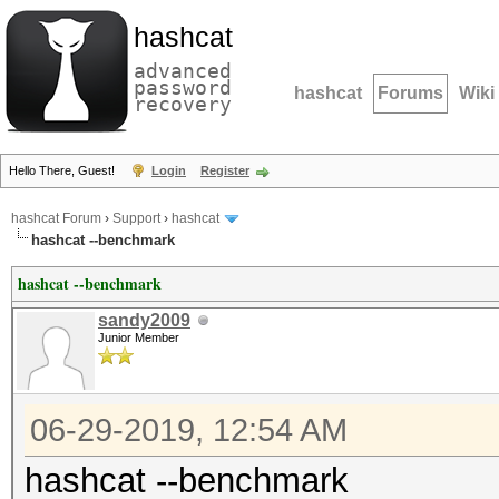
hashcat
advanced
password
hashcat
Forums
Wiki
recovery
Hello There, Guest!
Login
Register
hashcat Forum
›
Support
›
hashcat
hashcat --benchmark
hashcat --benchmark
sandy2009
Junior Member
06-29-2019, 12:54 AM
hashcat --benchmark