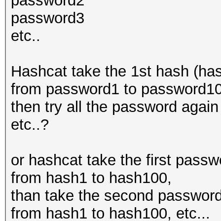
password2
password3
etc..
Hashcat take the 1st hash (has
from password1 to password100
then try all the password aga
etc..?
or hashcat take the first pass
from hash1 to hash100,
than take the second password
from hash1 to hash100, etc...