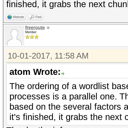
finished, it grabs the next chu
Website
Find
freeroute
Member
10-01-2017, 11:58 AM
atom Wrote:
The ordering of a wordlist bas
processes is a parallel one. 
based on the several factors 
it's finished, it grabs the nex