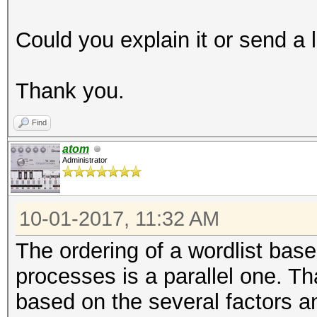
Could you explain it or send a 
Thank you.
Find
atom
Administrator
10-01-2017, 11:32 AM
The ordering of a wordlist base
processes is a parallel one. 
based on the several factors an