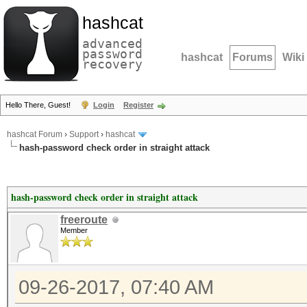
hashcat
advanced
password
hashcat
Forums
Wiki
recovery
Hello There, Guest!
Login
Register
hashcat Forum
›
Support
›
hashcat
hash-password check order in straight attack
hash-password check order in straight attack
freeroute
Member
09-26-2017, 07:40 AM