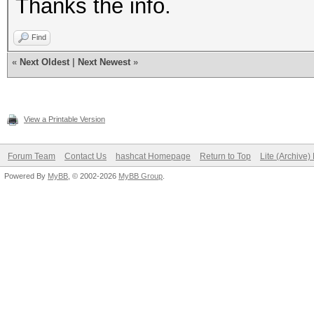
Thanks the info.
Find
«
Next Oldest
|
Next Newest
»
View a Printable Version
Forum Team
Contact Us
hashcat Homepage
Return to Top
Lite (Archive
Powered By
MyBB
, © 2002-2026
MyBB Group
.