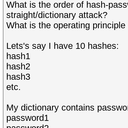
What is the order of hash-pass
straight/dictionary attack?
What is the operating principle
Lets's say I have 10 hashes:
hash1
hash2
hash3
etc.
My dictionary contains passwo
password1