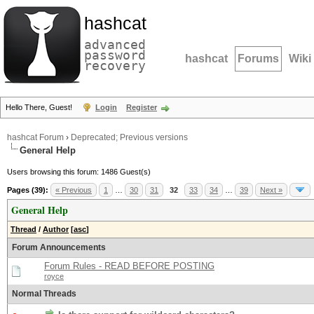
hashcat
advanced
password
hashcat
Forums
Wiki
recovery
Hello There, Guest!
Login
Register
hashcat Forum
›
Deprecated; Previous versions
General Help
Users browsing this forum: 1486 Guest(s)
Pages (39):
« Previous
1
…
30
31
32
33
34
…
39
Next »
General Help
Thread
/
Author
[
asc
]
Forum Announcements
Forum Rules - READ BEFORE POSTING
royce
Normal Threads