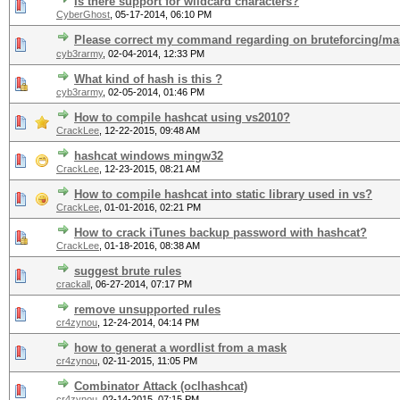
Is there support for wildcard characters?
CyberGhost
,
05-17-2014, 06:10 PM
Please correct my command regarding on bruteforcing/mas
cyb3rarmy
,
02-04-2014, 12:33 PM
What kind of hash is this ?
cyb3rarmy
,
02-05-2014, 01:46 PM
How to compile hashcat using vs2010?
CrackLee
,
12-22-2015, 09:48 AM
hashcat windows mingw32
CrackLee
,
12-23-2015, 08:21 AM
How to compile hashcat into static library used in vs?
CrackLee
,
01-01-2016, 02:21 PM
How to crack iTunes backup password with hashcat?
CrackLee
,
01-18-2016, 08:38 AM
suggest brute rules
crackall
,
06-27-2014, 07:17 PM
remove unsupported rules
cr4zynou
,
12-24-2014, 04:14 PM
how to generat a wordlist from a mask
cr4zynou
,
02-11-2015, 11:05 PM
Combinator Attack (oclhashcat)
cr4zynou
,
02-14-2015, 07:15 PM