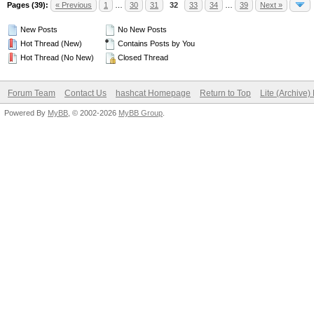
Pages (39):
« Previous
1
…
30
31
32
33
34
…
39
Next »
New Posts
No New Posts
Hot Thread (New)
Contains Posts by You
Hot Thread (No New)
Closed Thread
Forum Team
Contact Us
hashcat Homepage
Return to Top
Lite (Archive
Powered By
MyBB
, © 2002-2026
MyBB Group
.