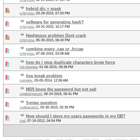
hybrid dic + mask
cr4zynou
,
03-29-2015, 07:03 PM
software for generating hash?
cr4zynou
,
03-31-2015, 10:17 PM
Hashtopus problem Dont crack
cr4zynou
,
05-30-2015, 06:43 PM
combine many .cap or .hccap
cr4zynou
,
07-06-2015, 03:08 AM
how do i stop duplicate characters brute force
cpt pewpew
,
01-06-2015, 09:39 PM
line break problem
complex
,
03-05-2014, 12:06 AM
MD5 know the password but not salt
cogitoergosum
,
06-24-2016, 06:41 PM
Syntax question
codeacad12
,
03-30-2015, 02:35 PM
How should I store my users passwords in my DB?
cnd
,
07-19-2012, 04:54 PM