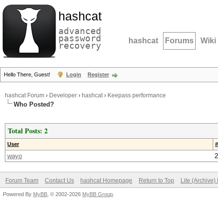
hashcat
advanced
password
hashcat
Forums
Wiki
recovery
Hello There, Guest!
Login
Register
hashcat Forum
›
Developer
›
hashcat
›
Keepass performance
Who Posted?
Total Posts: 2
User
#
wayo
2
Forum Team
Contact Us
hashcat Homepage
Return to Top
Lite (Archive
Powered By
MyBB
, © 2002-2026
MyBB Group
.