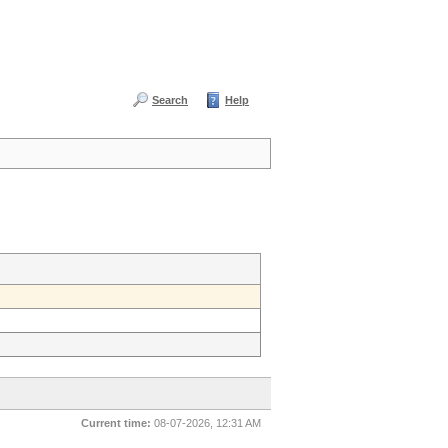
Search
Help
Current time:
08-07-2026, 12:31 AM