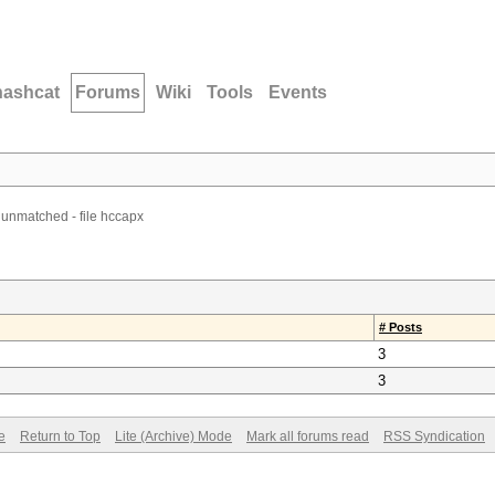
hashcat
Forums
Wiki
Tools
Events
 unmatched - file hccapx
# Posts
3
3
e
Return to Top
Lite (Archive) Mode
Mark all forums read
RSS Syndication