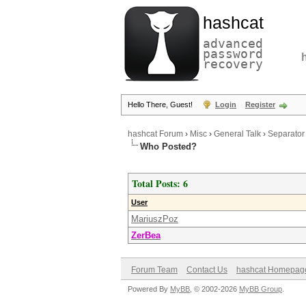
hashcat
advanced
password
recovery
Hello There, Guest!
Login
Register
hashcat Forum
›
Misc
›
General Talk
›
Separator
Who Posted?
Total Posts: 6
User
MariuszPoz
ZerBea
Forum Team
Contact Us
hashcat Homepag
Powered By
MyBB
, © 2002-2026
MyBB Group
.