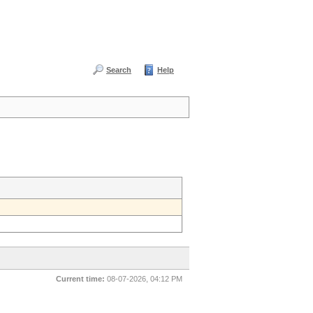
Search
Help
Current time:
08-07-2026, 04:12 PM