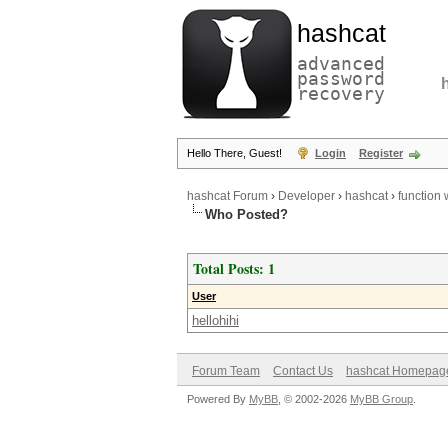
hashcat
advanced
password
recovery
Hello There, Guest!
Login
Register
hashcat Forum
›
Developer
›
hashcat
›
function 
Who Posted?
Total Posts: 1
User
hellohihi
Forum Team
Contact Us
hashcat Homepag
Powered By
MyBB
, © 2002-2026
MyBB Group
.