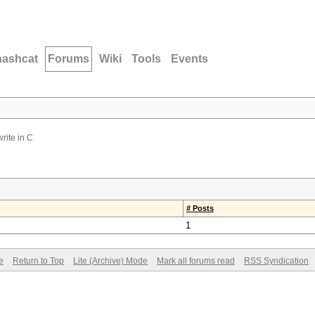
hashcat
Forums
Wiki
Tools
Events
write in C
# Posts
1
e
Return to Top
Lite (Archive) Mode
Mark all forums read
RSS Syndication