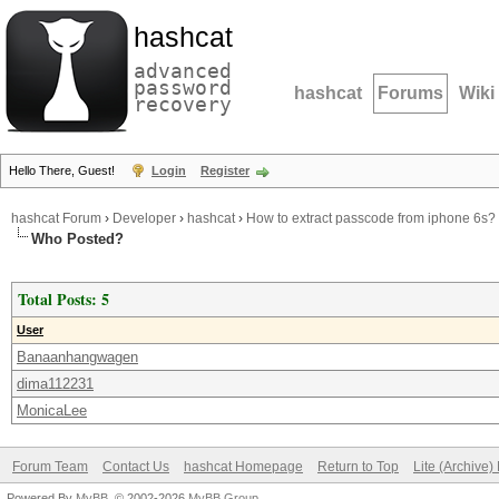
hashcat
advanced
password
hashcat
Forums
Wiki
recovery
Hello There, Guest!
Login
Register
hashcat Forum
›
Developer
›
hashcat
›
How to extract passcode from iphone 6s?
Who Posted?
Total Posts: 5
User
Banaanhangwagen
dima112231
MonicaLee
Forum Team
Contact Us
hashcat Homepage
Return to Top
Lite (Archive
Powered By
MyBB
, © 2002-2026
MyBB Group
.