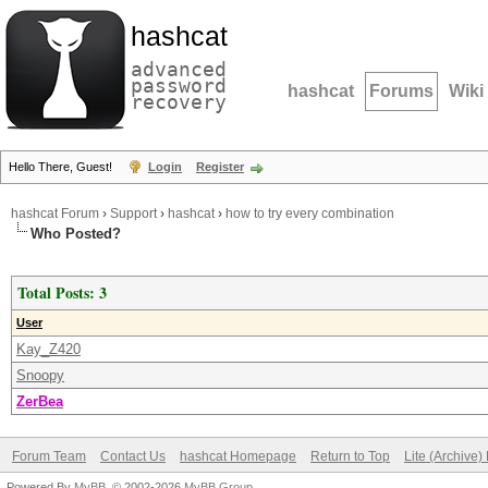
hashcat
advanced
password
hashcat
Forums
Wiki
recovery
Hello There, Guest!
Login
Register
hashcat Forum
›
Support
›
hashcat
›
how to try every combination
Who Posted?
Total Posts: 3
User
Kay_Z420
Snoopy
ZerBea
Forum Team
Contact Us
hashcat Homepage
Return to Top
Lite (Archive
Powered By
MyBB
, © 2002-2026
MyBB Group
.