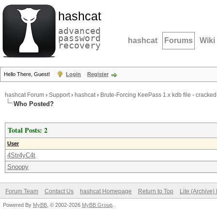
hashcat
advanced
password
hashcat
Forums
Wiki
recovery
Hello There, Guest!
Login
Register
hashcat Forum
›
Support
›
hashcat
›
Brute-Forcing KeePass 1.x kdb file - cracked
Who Posted?
Total Posts: 2
User
4Str4yC4t
Snoopy
Forum Team
Contact Us
hashcat Homepage
Return to Top
Lite (Archive
Powered By
MyBB
, © 2002-2026
MyBB Group
.