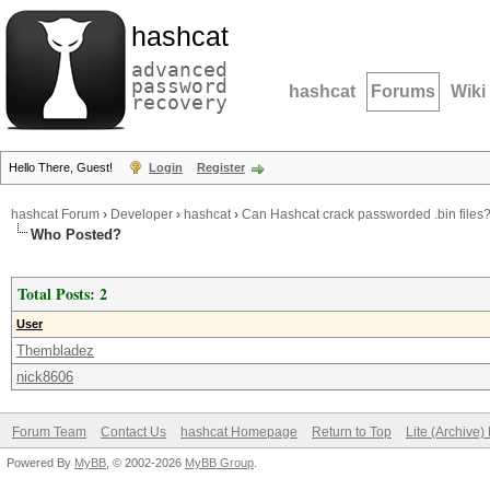
hashcat
advanced
password
hashcat
Forums
Wiki
recovery
Hello There, Guest!
Login
Register
hashcat Forum
›
Developer
›
hashcat
›
Can Hashcat crack passworded .bin files
Who Posted?
Total Posts: 2
User
Thembladez
nick8606
Forum Team
Contact Us
hashcat Homepage
Return to Top
Lite (Archive
Powered By
MyBB
, © 2002-2026
MyBB Group
.