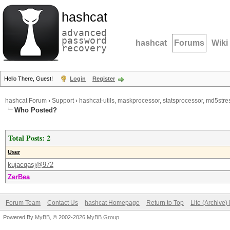
hashcat
advanced
password
hashcat
Forums
Wiki
recovery
Hello There, Guest!
Login
Register
hashcat Forum
›
Support
›
hashcat-utils, maskprocessor, statsprocessor, md5stres
Who Posted?
Total Posts: 2
User
kujacqasj@972
ZerBea
Forum Team
Contact Us
hashcat Homepage
Return to Top
Lite (Archive
Powered By
MyBB
, © 2002-2026
MyBB Group
.