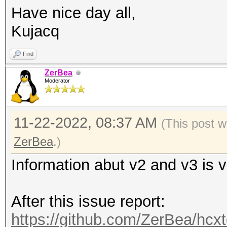
Have nice day all,
Kujacq
Find
ZerBea
Moderator
11-22-2022, 08:37 AM
(This post w
ZerBea
.)
Information abut v2 and v3 is 
After this issue report:
https://github.com/ZerBea/hcxt