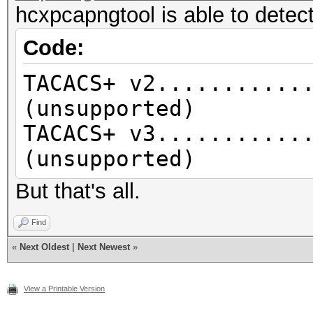
hcxpcapngtool is able to detect
Code:
TACACS+ v2...........
(unsupported)
TACACS+ v3...........
(unsupported)
But that's all.
Find
«
Next Oldest
|
Next Newest
»
View a Printable Version