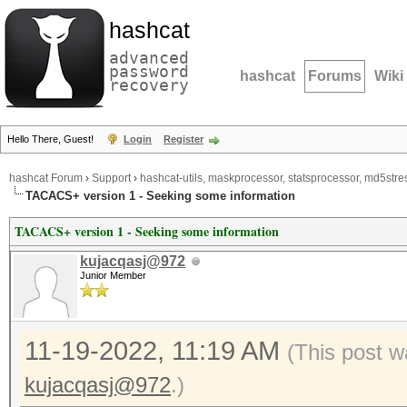
hashcat
advanced
password
hashcat
Forums
Wiki
recovery
Hello There, Guest!
Login
Register
hashcat Forum
›
Support
›
hashcat-utils, maskprocessor, statsprocessor, md5stres
TACACS+ version 1 - Seeking some information
TACACS+ version 1 - Seeking some information
kujacqasj@972
Junior Member
11-19-2022, 11:19 AM
(This post w
kujacqasj@972
.)