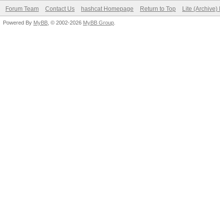
Forum Team
Contact Us
hashcat Homepage
Return to Top
Lite (Archive
Powered By
MyBB
, © 2002-2026
MyBB Group
.