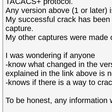
TACACS+ protocol.
Any version above (1 or later) 
My successful crack has bee
capture.
My other captures were made
I was wondering if anyone
-know what changed in the ver
explained in the link above is 
-knows if there is a way to c
To be honest, any information