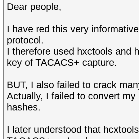
Dear people,
I have red this very informati
protocol.
I therefore used hxctools and h
key of TACACS+ capture.
BUT, I also failed to crack m
Actually, I failed to convert my
hashes.
I later understood that hcxtool