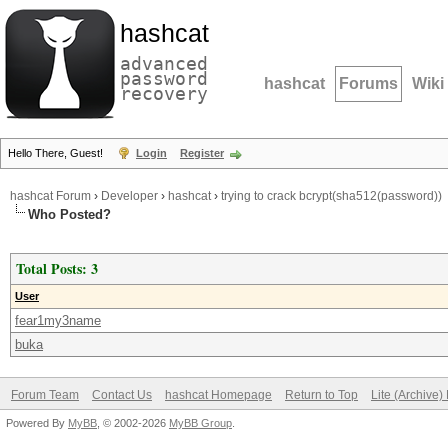
hashcat
advanced
password
hashcat
Forums
Wiki
recovery
Hello There, Guest!
Login
Register
hashcat Forum
›
Developer
›
hashcat
›
trying to crack bcrypt(sha512(password))
Who Posted?
Total Posts: 3
User
fear1my3name
buka
Forum Team
Contact Us
hashcat Homepage
Return to Top
Lite (Archive
Powered By
MyBB
, © 2002-2026
MyBB Group
.