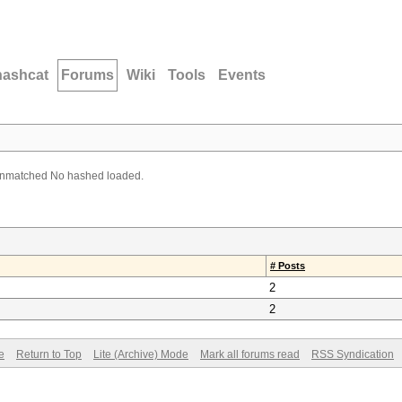
hashcat
Forums
Wiki
Tools
Events
unmatched No hashed loaded.
# Posts
2
2
e
Return to Top
Lite (Archive) Mode
Mark all forums read
RSS Syndication