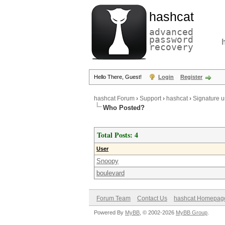
hashcat
advanced
password
recovery
Hello There, Guest!
Login
Register
hashcat Forum
›
Support
›
hashcat
›
Signature 
Who Posted?
Total Posts: 4
User
Snoopy
boulevard
Forum Team
Contact Us
hashcat Homepag
Powered By
MyBB
, © 2002-2026
MyBB Group
.