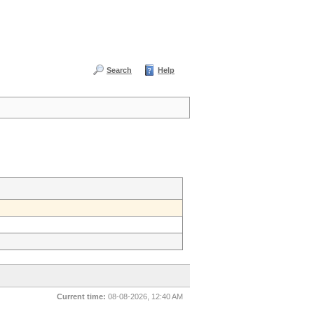
Search
Help
Current time:
08-08-2026, 12:40 AM