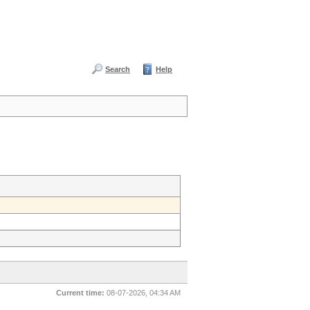
Search
Help
Current time:
08-07-2026, 04:34 AM