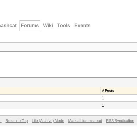
hashcat
Forums
Wiki
Tools
Events
# Posts
1
1
e
Return to Top
Lite (Archive) Mode
Mark all forums read
RSS Syndication