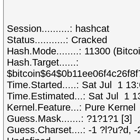
Session..........: hashcat
Status...........: Cracked
Hash.Mode........: 11300 (Bitcoi
Hash.Target......:
$bitcoin$64$0b11ee06f4c26f8
Time.Started.....: Sat Jul 1 13
Time.Estimated...: Sat Jul 1 1
Kernel.Feature...: Pure Kernel
Guess.Mask.......: ?1?1?1 [3]
Guess.Charset....: -1 ?l?u?d, -