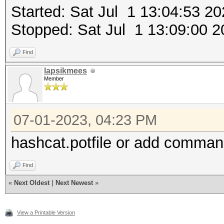
Started: Sat Jul 1 13:04:53 2
Stopped: Sat Jul 1 13:09:00 2
Find
lapsikmees
Member
07-01-2023, 04:23 PM
hashcat.potfile or add comman
Find
«
Next Oldest
|
Next Newest
»
View a Printable Version