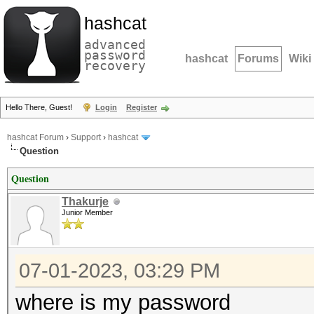
hashcat
advanced
password
hashcat
Forums
Wiki
recovery
Hello There, Guest!
Login
Register
hashcat Forum
›
Support
›
hashcat
Question
Question
Thakurje
Junior Member
07-01-2023, 03:29 PM
where is my password