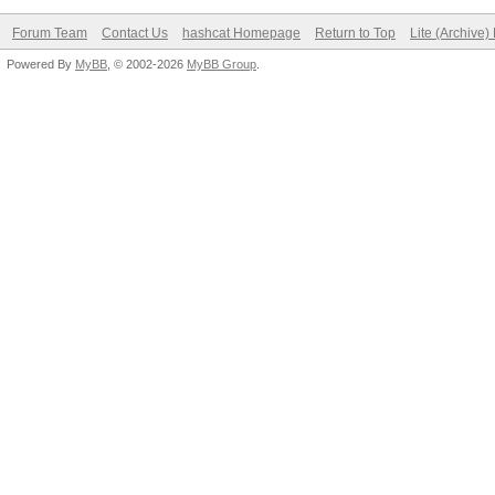
Forum Team
Contact Us
hashcat Homepage
Return to Top
Lite (Archive
Powered By
MyBB
, © 2002-2026
MyBB Group
.