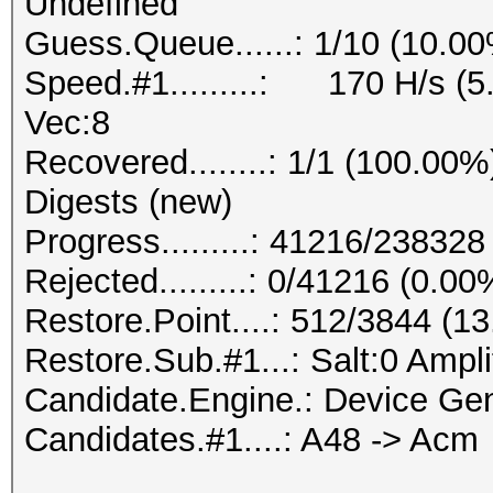
Undefined
Guess.Queue......: 1/10 (10.0
Speed.#1.........: 170 H/s (
Vec:8
Recovered........: 1/1 (100.00%
Digests (new)
Progress.........: 41216/23832
Rejected.........: 0/41216 (0.00
Restore.Point....: 512/3844 (1
Restore.Sub.#1...: Salt:0 Amplif
Candidate.Engine.: Device Gen
Candidates.#1....: A48 -> Acm