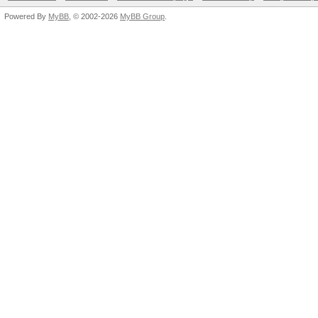
Powered By
MyBB
, © 2002-2026
MyBB Group
.