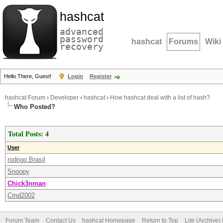
hashcat
advanced
password
hashcat
Forums
Wiki
recovery
Hello There, Guest!
Login
Register
hashcat Forum
›
Developer
›
hashcat
›
How hashcat deal with a list of hash?
Who Posted?
Total Posts: 4
User
rodrigo.Brasil
Snoopy
Chick3nman
Cmd2002
Forum Team
Contact Us
hashcat Homepage
Return to Top
Lite (Archive